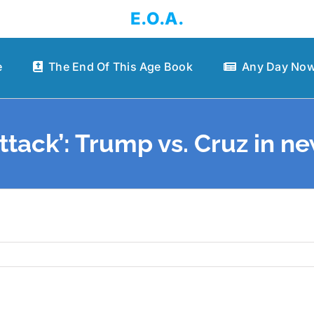
E.O.A.
e
The End Of This Age Book
Any Day Now
ttack’: Trump vs. Cruz in