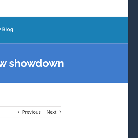
 Blog
 new showdown
Previous
Next