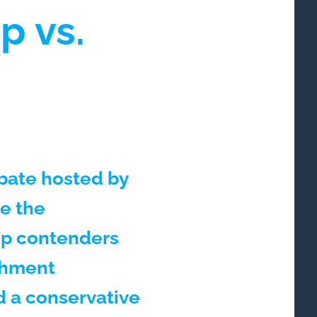
p vs.
bate hosted by
be the
op contenders
ishment
nd a conservative