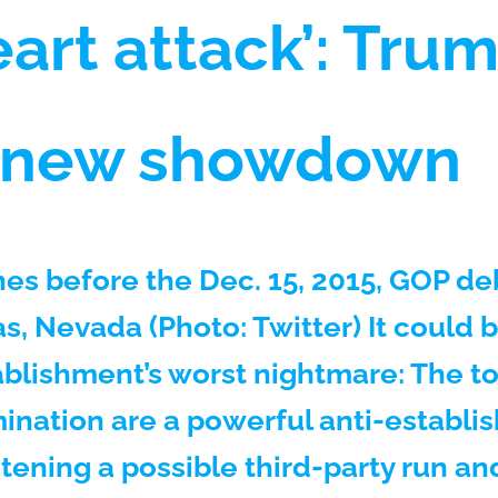
art attack’: Trum
n new showdown
es before the Dec. 15, 2015, GOP de
s, Nevada (Photo: Twitter) It could 
blishment’s worst nightmare: The t
ination are a powerful anti-establ
atening a possible third-party run a