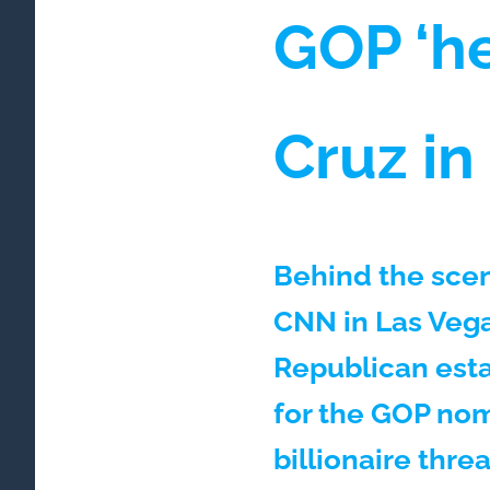
GOP ‘he
Cruz i
Behind the scen
CNN in Las Vega
Republican esta
for the GOP nom
billionaire thre