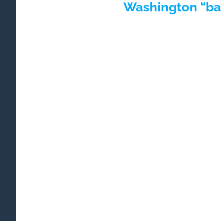
Washington “bad