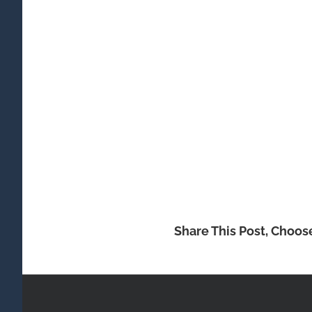
Share This Post, Choos