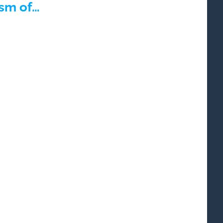
ism of…