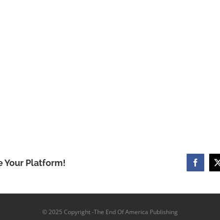
e Your Platform!
Facebo
© 2025 Copyright -The End Of America Publishing