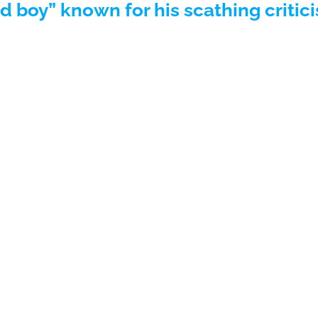
 boy” known for his scathing critic