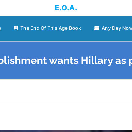
E.O.A.
e
The End Of This Age Book
Any Day Now
lishment wants Hillary as 