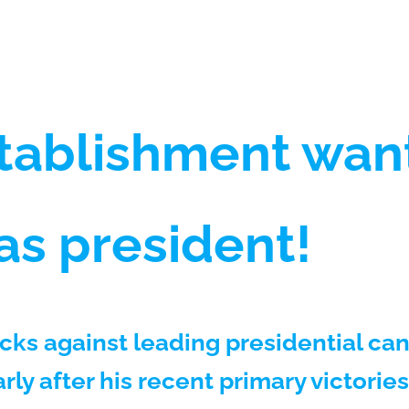
tablishment wan
 as president!
acks against leading presidential c
rly after his recent primary victories 