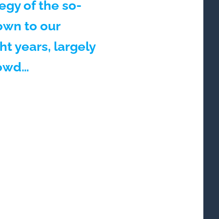
tegy of the so-
own to our
t years, largely
rowd…