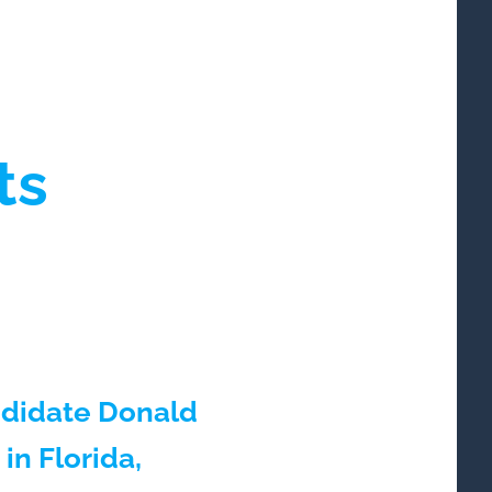
ts
andidate Donald
in Florida,