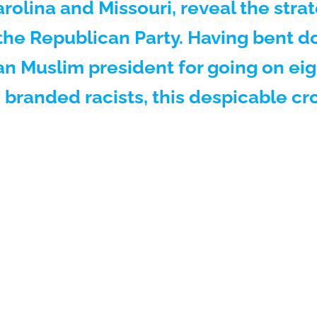
Carolina and Missouri, reveal the stra
f the Republican Party. Having bent d
n Muslim president for going on eigh
g branded racists, this despicable c