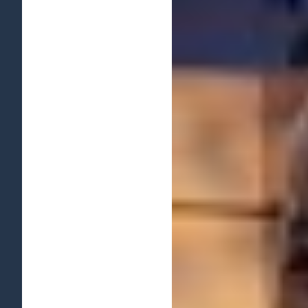
View
Larger
Image