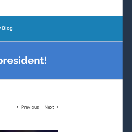
 Blog
president!
Previous
Next