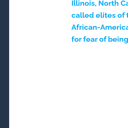
Illinois, North 
called elites o
African-America
for fear of bein