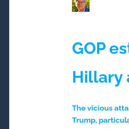
GOP es
Hillary
The vicious att
Trump, particula