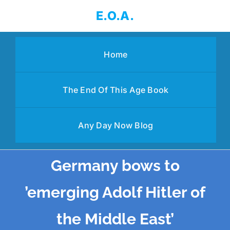
Skip
E.O.A.
to
content
Home
The End Of This Age Book
Any Day Now Blog
Germany bows to
’emerging Adolf Hitler of
the Middle East’