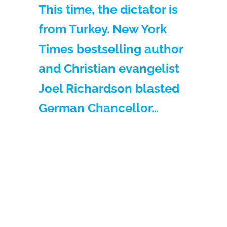
This time, the dictator is
from Turkey. New York
Times bestselling author
and Christian evangelist
Joel Richardson blasted
German Chancellor…