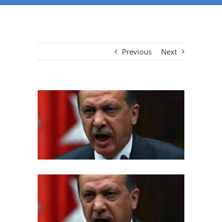
Previous
Next
View
Larger
Image