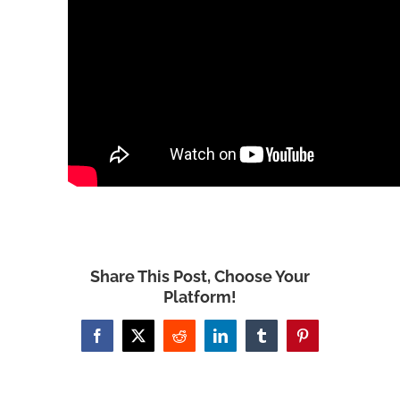
Share This Post, Choose Your
Platform!
Facebook
X
Reddit
LinkedIn
Tumblr
Pinterest