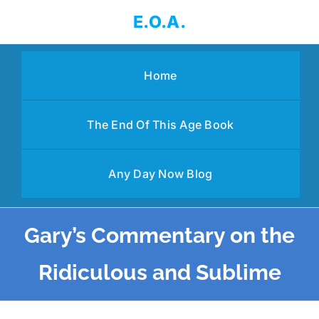
Skip
E.O.A.
to
content
Home
The End Of This Age Book
Any Day Now Blog
Gary’s Commentary on the
Ridiculous and Sublime