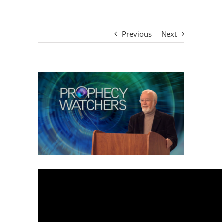
Previous
Next
View
Larger
Image