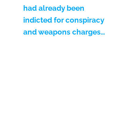
had already been
indicted for conspiracy
and weapons charges…