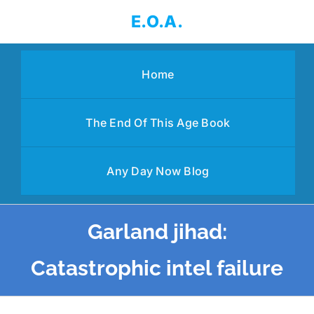
Skip
E.O.A.
to
content
Home
The End Of This Age Book
Any Day Now Blog
Garland jihad:
Catastrophic intel failure