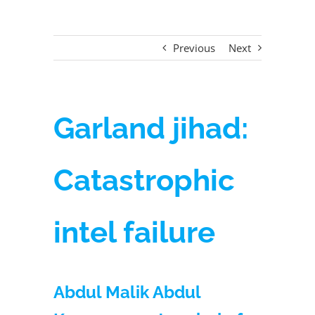
Previous
Next
Garland jihad:
Catastrophic
intel failure
Abdul Malik Abdul