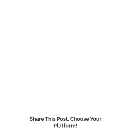
Share This Post, Choose Your
Platform!