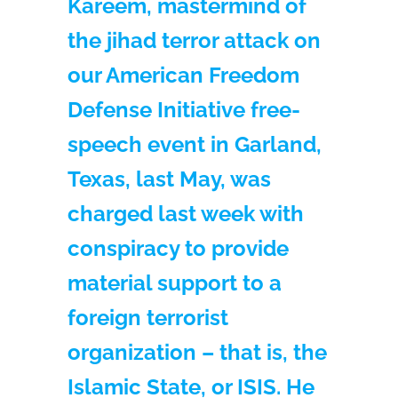
Kareem, mastermind of
the jihad terror attack on
our American Freedom
Defense Initiative free-
speech event in Garland,
Texas, last May, was
charged last week with
conspiracy to provide
material support to a
foreign terrorist
organization – that is, the
Islamic State, or ISIS. He