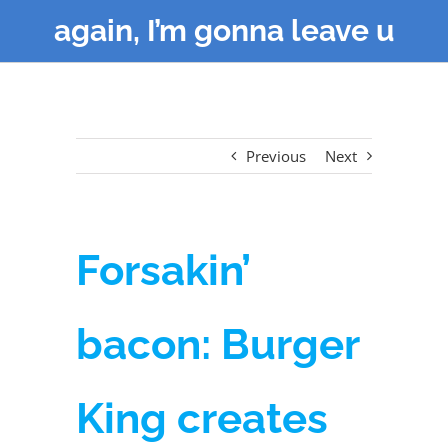
again, I’m gonna leave u
Previous
Next
Forsakin’
bacon: Burger
King creates