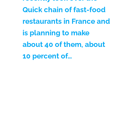
Quick chain of fast-food
restaurants in France and
is planning to make
about 40 of them, about
10 percent of…