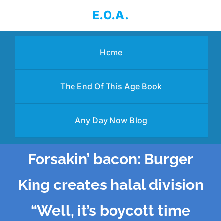
Skip
E.O.A.
to
content
Home
The End Of This Age Book
Any Day Now Blog
Forsakin’ bacon: Burger
King creates halal division
“Well, it’s boycott time