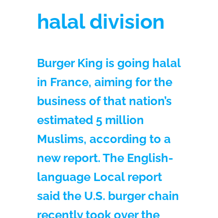
halal division
Burger King is going halal
in France, aiming for the
business of that nation’s
estimated 5 million
Muslims, according to a
new report. The English-
language Local report
said the U.S. burger chain
recently took over the