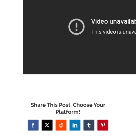
Share This Post, Choose Your
Platform!
Facebook
X
Reddit
LinkedIn
Tumblr
Pinterest