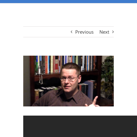
Previous
Next
View
Larger
Image