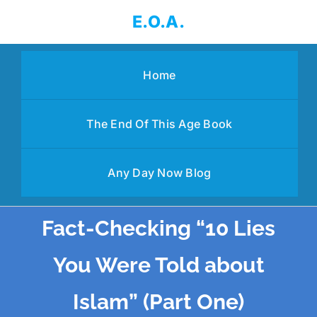
Skip
E.O.A.
to
content
Home
The End Of This Age Book
Any Day Now Blog
Fact-Checking “10 Lies
You Were Told about
Islam” (Part One)