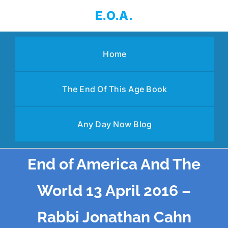
Skip
E.O.A.
to
content
Home
The End Of This Age Book
Any Day Now Blog
End of America And The
World 13 April 2016 –
Rabbi Jonathan Cahn