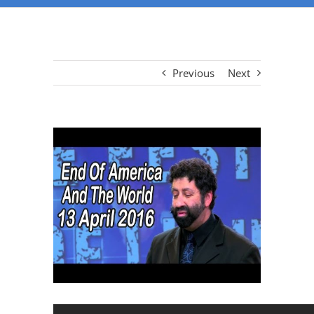
Previous
Next
View
Larger
Image