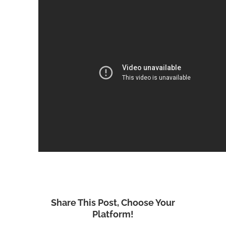
Share This Post, Choose Your
Platform!