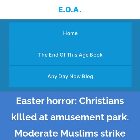
Skip
E.O.A.
to
content
Home
The End Of This Age Book
Any Day Now Blog
Easter horror: Christians
killed at amusement park.
Moderate Muslims strike