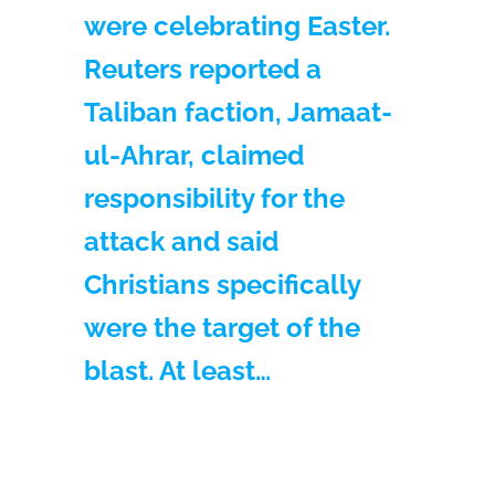
were celebrating Easter.
Reuters reported a
Taliban faction, Jamaat-
ul-Ahrar, claimed
responsibility for the
attack and said
Christians specifically
were the target of the
blast. At least…