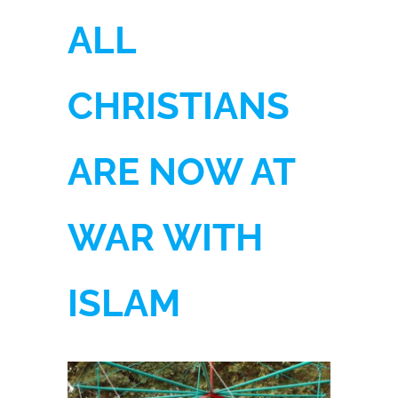
ALL
CHRISTIANS
ARE NOW AT
WAR WITH
ISLAM