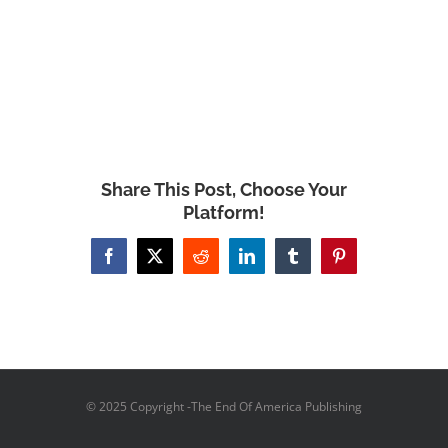
Share This Post, Choose Your
Platform!
Facebook
X
Reddit
LinkedIn
Tumblr
Pinterest
© 2025 Copyright -The End Of America Publishing