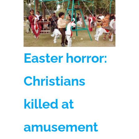
Easter horror:
Christians
killed at
amusement