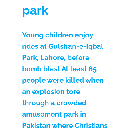
park
Young children enjoy
rides at Gulshan-e-Iqbal
Park, Lahore, before
bomb blast At least 65
people were killed when
an explosion tore
through a crowded
amusement park in
Pakistan where Christians