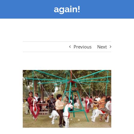
again!
Previous
Next
View
Larger
Image