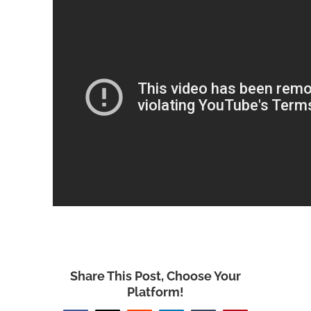
Share This Post, Choose Your
Platform!