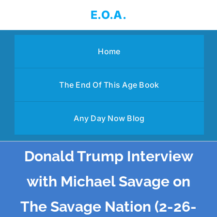
Skip
E.O.A.
to
content
Home
The End Of This Age Book
Any Day Now Blog
Donald Trump Interview
with Michael Savage on
The Savage Nation (2-26-