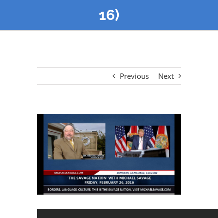
16)
Previous
Next
View
Larger
Image