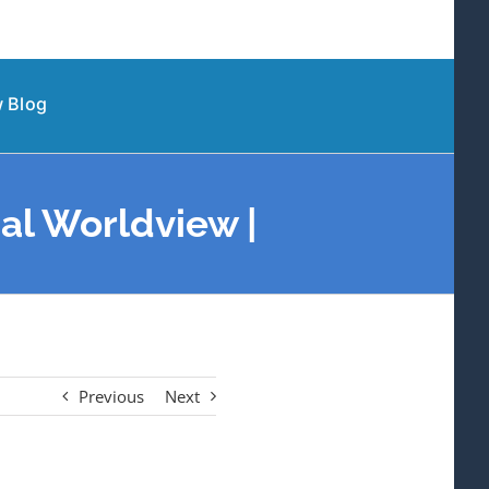
 Blog
al Worldview |
Previous
Next