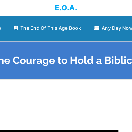
E.O.A.
e
The End Of This Age Book
Any Day Now
he Courage to Hold a Biblic