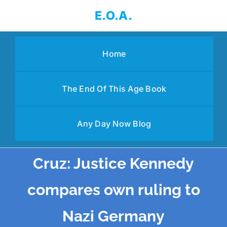
Skip
E.O.A.
to
content
Home
The End Of This Age Book
Any Day Now Blog
Cruz: Justice Kennedy
compares own ruling to
Nazi Germany