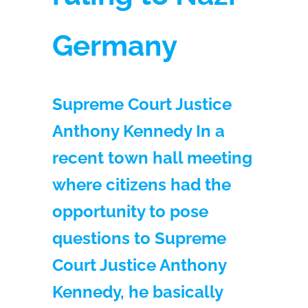
Germany
Supreme Court Justice
Anthony Kennedy In a
recent town hall meeting
where citizens had the
opportunity to pose
questions to Supreme
Court Justice Anthony
Kennedy, he basically