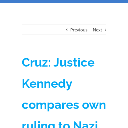
Previous
Next
Cruz: Justice
Kennedy
compares own
ruling to Nazi