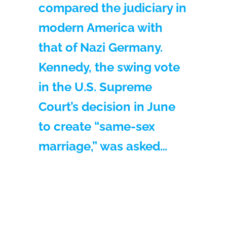
compared the judiciary in
modern America with
that of Nazi Germany.
Kennedy, the swing vote
in the U.S. Supreme
Court’s decision in June
to create “same-sex
marriage,” was asked…