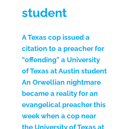
student
A Texas cop issued a
citation to a preacher for
“offending” a University
of Texas at Austin student
An Orwellian nightmare
became a reality for an
evangelical preacher this
week when a cop near
the University of Texas at