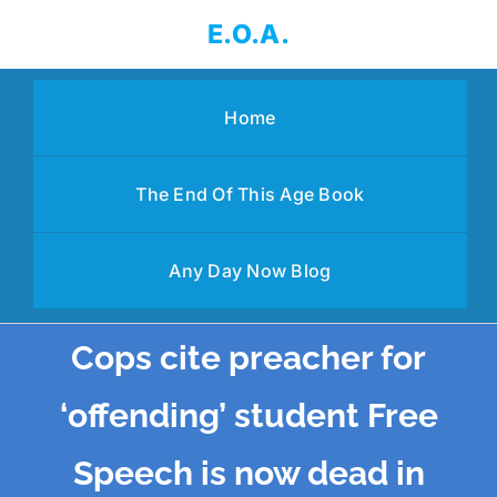
Skip
E.O.A.
to
content
Home
The End Of This Age Book
Any Day Now Blog
Cops cite preacher for
‘offending’ student Free
Speech is now dead in