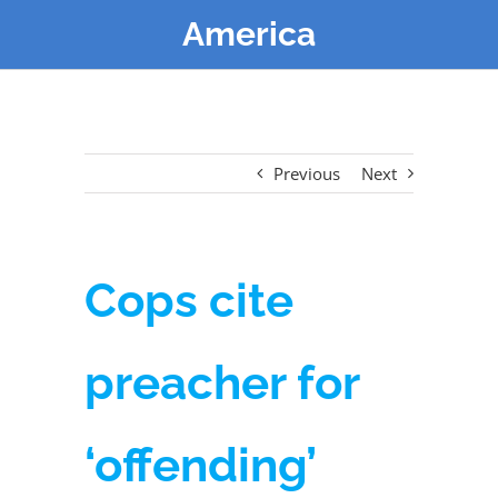
America
Previous
Next
Cops cite
preacher for
‘offending’