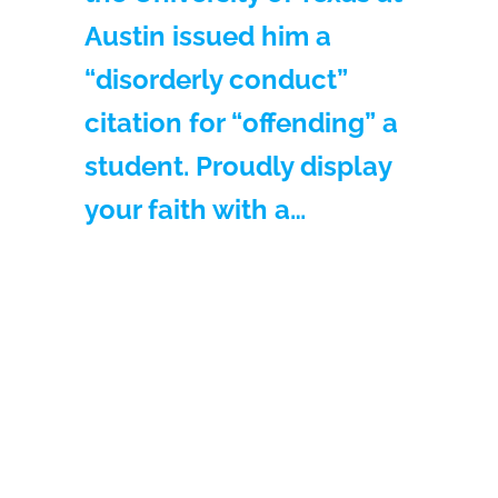
Austin issued him a
“disorderly conduct”
citation for “offending” a
student. Proudly display
your faith with a…