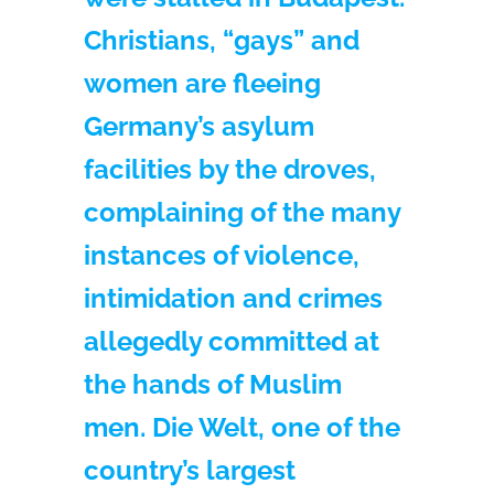
Christians, “gays” and
women are fleeing
Germany’s asylum
facilities by the droves,
complaining of the many
instances of violence,
intimidation and crimes
allegedly committed at
the hands of Muslim
men. Die Welt, one of the
country’s largest