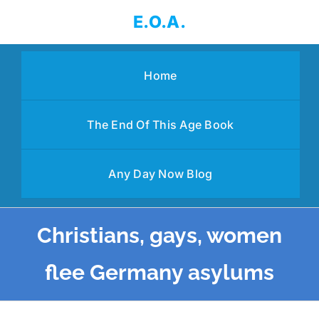
Skip
E.O.A.
to
content
Home
The End Of This Age Book
Any Day Now Blog
Christians, gays, women
flee Germany asylums