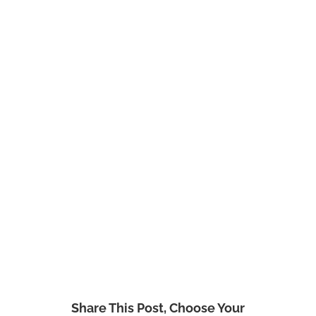
Share This Post, Choose Your