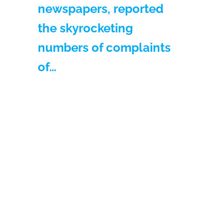
newspapers, reported
the skyrocketing
numbers of complaints
of…