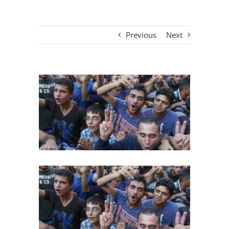
Previous
Next
View
Larger
Image