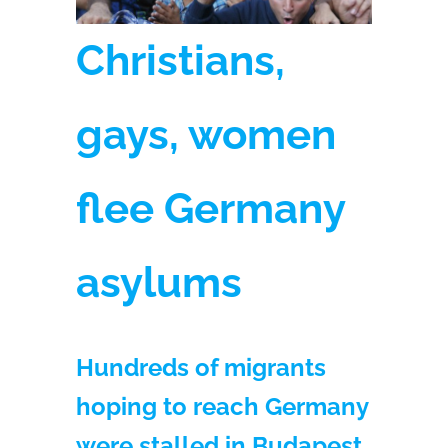
Christians,
gays, women
flee Germany
asylums
Hundreds of migrants
hoping to reach Germany
were stalled in Budapest.