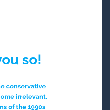
ou so!
he conservative
ome irrelevant.
s of the 1990s