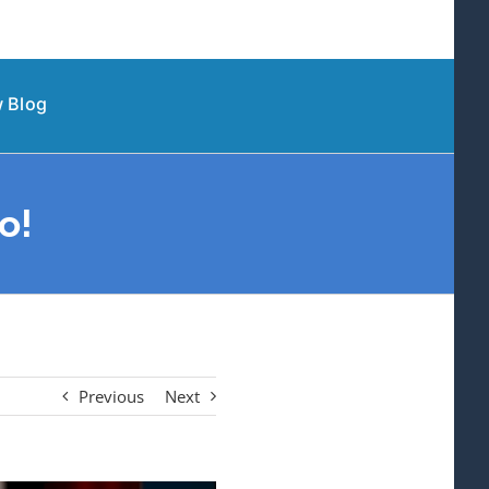
 Blog
o!
Previous
Next