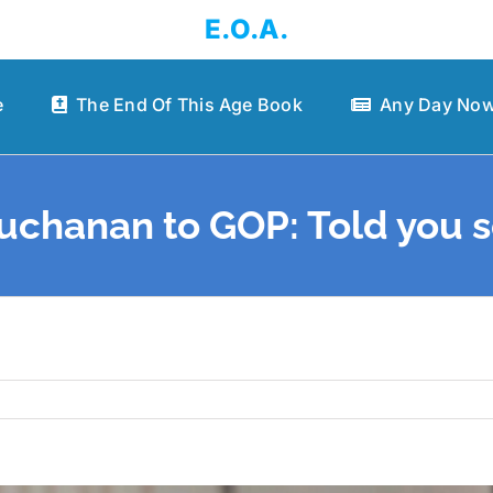
E.O.A.
e
The End Of This Age Book
Any Day Now
uchanan to GOP: Told you s