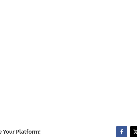
e Your Platform!
Facebo