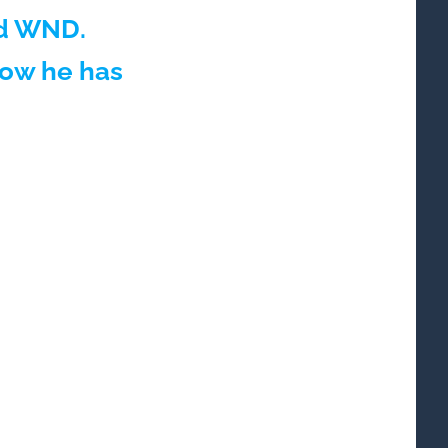
ld WND.
how he has