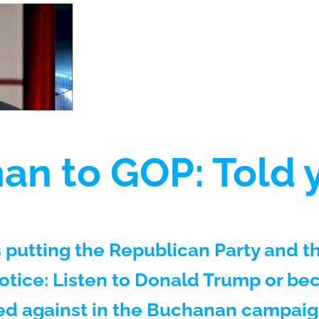
n to GOP: Told y
 putting the Republican Party and t
ice: Listen to Donald Trump or bec
d against in the Buchanan campaign