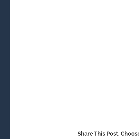
Share This Post, Choos