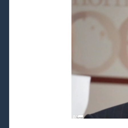
View
Larger
Image