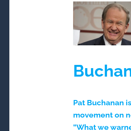
Buchana
Pat Buchanan is
movement on not
“What we warne