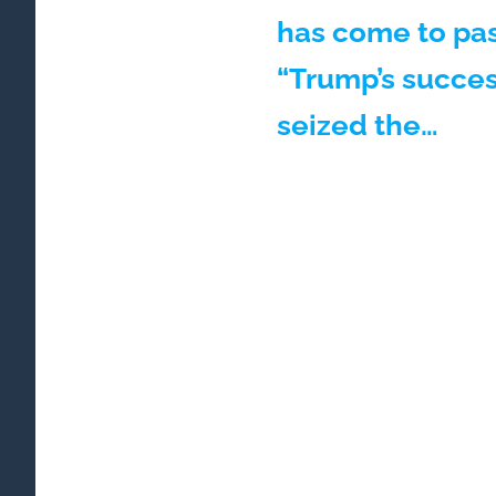
has come to pas
“Trump’s succes
seized the…