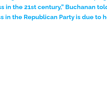
s in the 21st century,” Buchanan to
s in the Republican Party is due to 