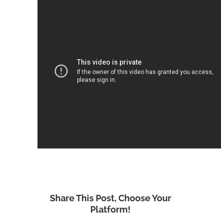
Share This Post, Choose Your
Platform!