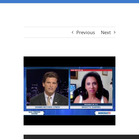
Previous
Next
View
Larger
Image