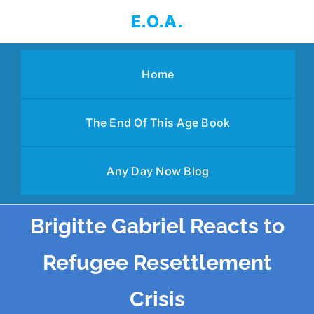
Skip
E.O.A.
to
content
Home
The End Of This Age Book
Any Day Now Blog
Brigitte Gabriel Reacts to
Refugee Resettlement
Crisis