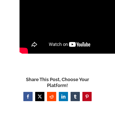
Share This Post, Choose Your
Platform!
Facebook
X
Reddit
LinkedIn
Tumblr
Pinterest