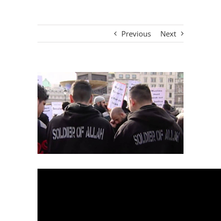
Previous
Next
View
Larger
Image