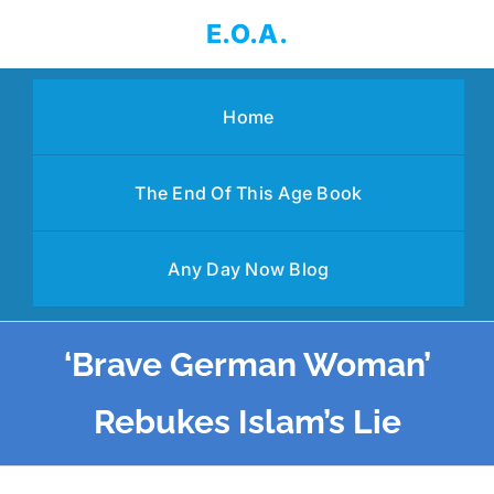
Skip
E.O.A.
to
content
Home
The End Of This Age Book
Any Day Now Blog
‘Brave German Woman’
Rebukes Islam’s Lie