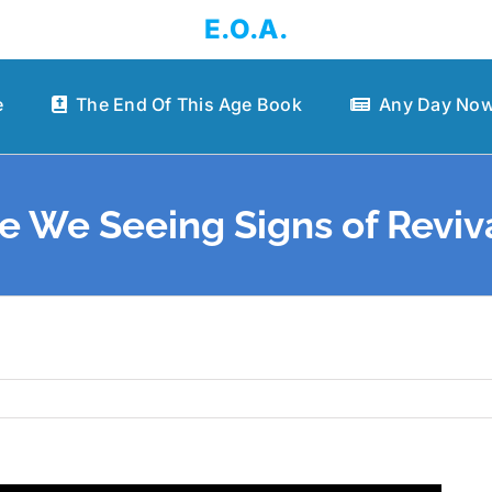
E.O.A.
e
The End Of This Age Book
Any Day Now
e We Seeing Signs of Reviv