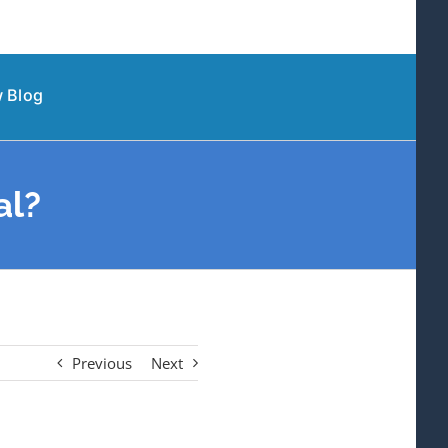
 Blog
al?
Previous
Next