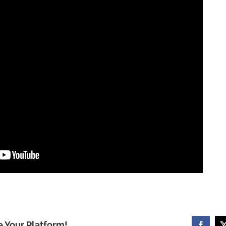
e Your Platform!