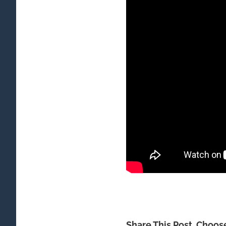
Share This Post, Choos