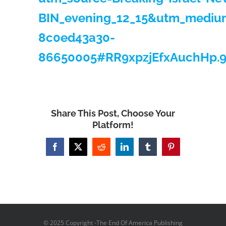
BIN_evening_12_15&utm_mediu
8c0ed43a30-
86650005#RR9xpzjEfxAuchHp.
Share This Post, Choose Your
Platform!
Facebook
X
Reddit
LinkedIn
Tumblr
Pinterest
© 2025 Copyright -The End Of America Publishing