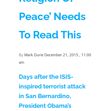
Peace’ Needs
To Read This
By
Mark Durie
December 21, 2015 , 11:00
am
Days after the ISIS-
inspired terrorist attack
in San Bernardino,
President Obama’s