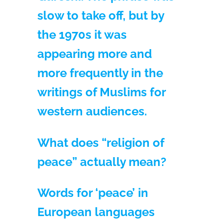
slow to take off, but by
the 1970s it was
appearing more and
more frequently in the
writings of Muslims for
western audiences.
What does “religion of
peace” actually mean?
Words for ‘peace’ in
European languages