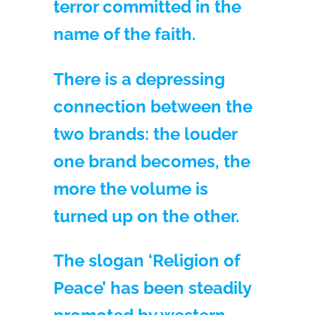
terror committed in the
name of the faith.
There is a depressing
connection between the
two brands: the louder
one brand becomes, the
more the volume is
turned up on the other.
The slogan ‘Religion of
Peace’ has been steadily