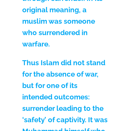
original meaning, a
muslim was someone
who surrendered in
warfare.
Thus Islam did not stand
for the absence of war,
but for one of its
intended outcomes:
surrender leading to the
‘safety’ of captivity. It was