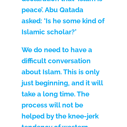
peace’. Abu Qatada
asked: ‘Is he some kind of
Islamic scholar?’
We do need to have a
difficult conversation
about Islam. This is only
just beginning, and it will
take a long time. The
process will not be
helped by the knee-jerk