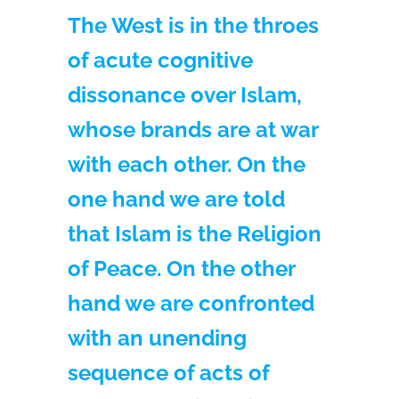
The West is in the throes
of acute cognitive
dissonance over Islam,
whose brands are at war
with each other. On the
one hand we are told
that Islam is the Religion
of Peace. On the other
hand we are confronted
with an unending
sequence of acts of