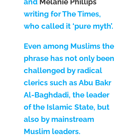
and
Melanie Phillips
writing for The Times,
who called it ‘pure myth’.
Even among Muslims the
phrase has not only been
challenged by radical
clerics such as Abu Bakr
Al-Baghdadi, the leader
of the Islamic State, but
also by mainstream
Muslim leaders.