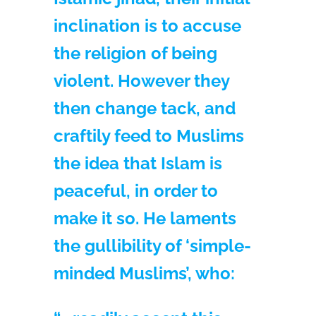
inclination is to accuse
the religion of being
violent. However they
then change tack, and
craftily feed to Muslims
the idea that Islam is
peaceful, in order to
make it so. He laments
the gullibility of ‘simple-
minded Muslims’, who: