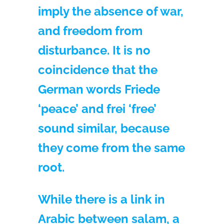
imply the absence of war,
and freedom from
disturbance. It is no
coincidence that the
German words Friede
‘peace’ and frei ‘free’
sound similar, because
they come from the same
root.
While there is a link in
Arabic between salam, a