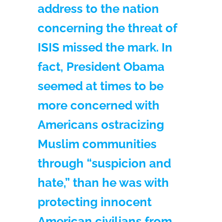
address to the nation
concerning the threat of
ISIS missed the mark. In
fact, President Obama
seemed at times to be
more concerned with
Americans ostracizing
Muslim communities
through “suspicion and
hate,” than he was with
protecting innocent
American civilians from