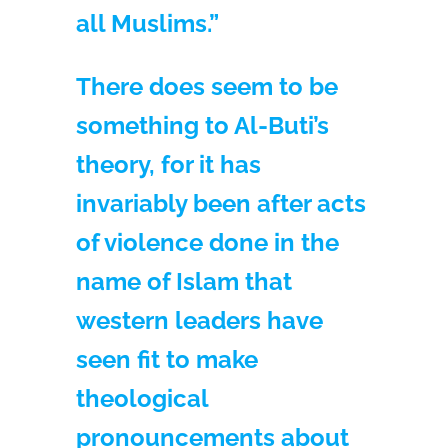
all Muslims.”
There does seem to be
something to Al-Buti’s
theory, for it has
invariably been after acts
of violence done in the
name of Islam that
western leaders have
seen fit to make
theological
pronouncements about