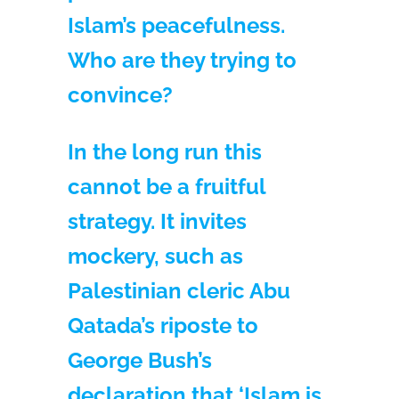
Islam’s peacefulness.
Who are they trying to
convince?
In the long run this
cannot be a fruitful
strategy. It invites
mockery, such as
Palestinian cleric Abu
Qatada’s riposte to
George Bush’s
declaration that ‘Islam is