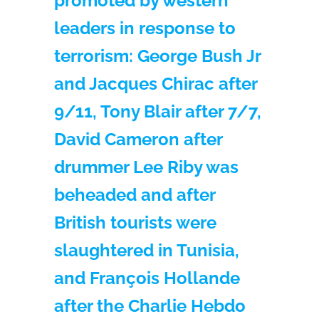
promoted by western
leaders in response to
terrorism: George Bush Jr
and Jacques Chirac after
9/11, Tony Blair after 7/7,
David Cameron after
drummer Lee Riby was
beheaded and after
British tourists were
slaughtered in Tunisia,
and François Hollande
after the Charlie Hebdo