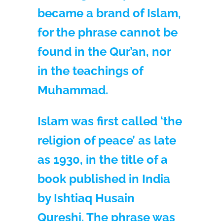
became a brand of Islam,
for the phrase cannot be
found in the Qur’an, nor
in the teachings of
Muhammad.
Islam was first called ‘the
religion of peace’ as late
as 1930, in the title of a
book published in India
by Ishtiaq Husain
Qureshi. The phrase was