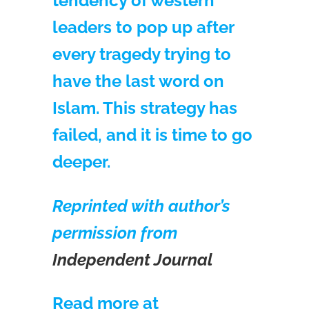
tendency of western
leaders to pop up after
every tragedy trying to
have the last word on
Islam. This strategy has
failed, and it is time to go
deeper.
Reprinted with author’s
permission from
Independent Journal
Read more at