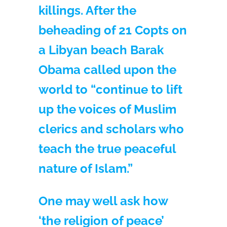
killings. After the
beheading of 21 Copts on
a Libyan beach Barak
Obama called upon the
world to “continue to lift
up the voices of Muslim
clerics and scholars who
teach the true peaceful
nature of Islam.”
One may well ask how
‘the religion of peace’