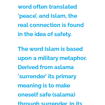
word often translated
‘peace’, and Islam, the
real connection is found
in the idea of safety.
The word Islam is based
upon a military metaphor.
Derived from aslama
‘surrender’ its primary
meaning is to make
oneself safe (salama)
through surrender. In its