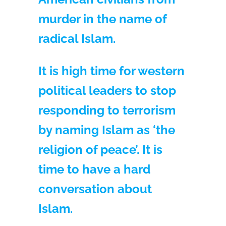
murder in the name of
radical Islam.
It is high time for western
political leaders to stop
responding to terrorism
by naming Islam as ‘the
religion of peace’. It is
time to have a hard
conversation about
Islam.