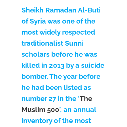
Sheikh Ramadan Al-Buti
of Syria was one of the
most widely respected
traditionalist Sunni
scholars before he was
killed in 2013 by a suicide
bomber. The year before
he had been listed as
number 27 in the ‘
The
Muslim 500
’, an annual
inventory of the most