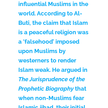
influential Muslims in the
world. According to Al-
Buti, the claim that Islam
is a peaceful religion was
a ‘falsehood’ imposed
upon Muslims by
westerners to render
Islam weak. He argued in
The Jurisprudence of the
Prophetic Biography
that
when non-Muslims fear
Islamic jihad, their initial