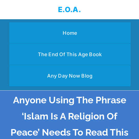
Skip
E.O.A.
to
content
Home
The End Of This Age Book
Any Day Now Blog
Anyone Using The Phrase
‘Islam Is A Religion Of
Peace’ Needs To Read This