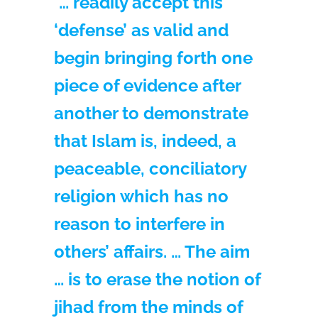
“… readily accept this
‘defense’ as valid and
begin bringing forth one
piece of evidence after
another to demonstrate
that Islam is, indeed, a
peaceable, conciliatory
religion which has no
reason to interfere in
others’ affairs. … The aim
… is to erase the notion of
jihad from the minds of