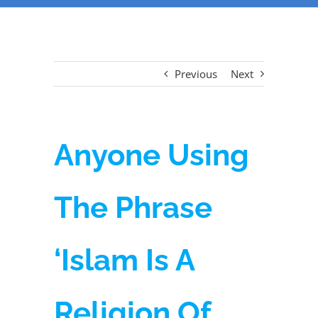
Previous
Next
Anyone Using
The Phrase
‘Islam Is A
Religion Of