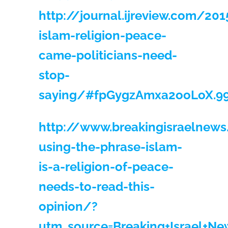
http://journal.ijreview.com/20
islam-religion-peace-
came-politicians-need-
stop-
saying/#fpGygzAmxa2ooLoX.9
http://www.breakingisraelnew
using-the-phrase-islam-
is-a-religion-of-peace-
needs-to-read-this-
opinion/?
utm_source=Breaking+Israel+