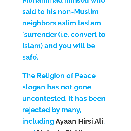
Muhammad himself who
said to his non-Muslim
neighbors aslim taslam
‘surrender (i.e. convert to
Islam) and you will be
safe’.
The Religion of Peace
slogan has not gone
uncontested. It has been
rejected by many,
including
Ayaan Hirsi Ali
,