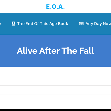
E.O.A.
e
The End Of This Age Book
Any Day Now
Alive After The Fall