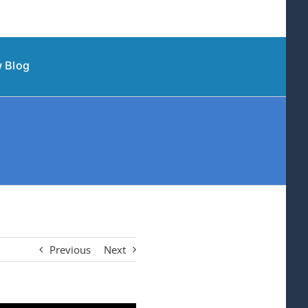
 Blog
Previous
Next