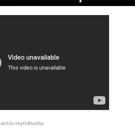
watch?v=HqYrd9soFbs