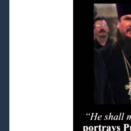
View
Larger
Image