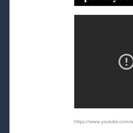
https://www.youtube.com/