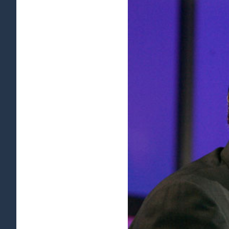
View
Larger
Image