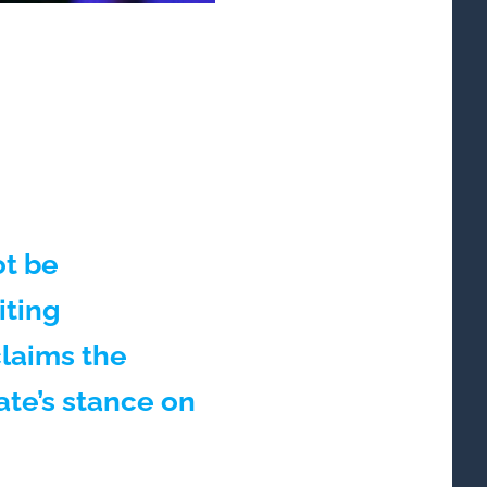
t be
iting
claims the
ate’s stance on