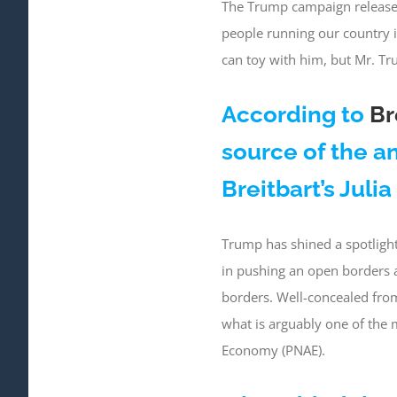
The Trump campaign release
people running our country 
can toy with him, but Mr. Tr
According to
Br
source of the 
Breitbart’s Juli
Trump has shined a spotlight
in pushing an open borders a
borders. Well-concealed from 
what is arguably one of the 
Economy (PNAE).