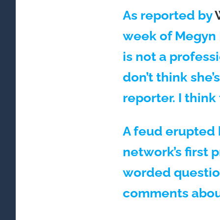
As reported by
week of Megyn K
is not a profess
don’t think she’
reporter. I think
A feud erupted 
network’s first 
worded questio
comments abou