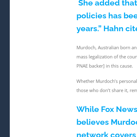
She added that
policies has bee
years.” Hahn ci
Murdoch, Australian born an
mass legalization of the co
PNAE backer] in this cause.
Whether Murdoch’s personal v
those who don’t share it, re
While Fox News 
believes Murdoc
network covers 