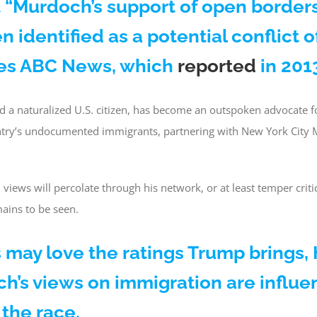
 “Murdoch’s support of open border
n identified as a potential conflict of
tes ABC News, which
reported
in 201
d a naturalized U.S. citizen, has become an outspoken advocate 
untry’s undocumented immigrants, partnering with New York City
iews will percolate through his network, or at least temper criti
mains to be seen.
may love the ratings Trump brings,
h’s views on immigration are influe
the race.