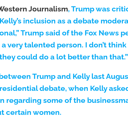
Western Journalism
, Trump was critic
elly’s inclusion as a debate moderato
ional,” Trump said of the Fox News per
s a very talented person. I don’t think
 they could do a lot better than that.”
between Trump and Kelly last August
presidential debate, when Kelly aske
n regarding some of the businessma
t certain women.