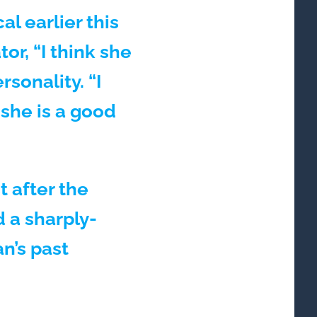
al earlier this
r, “I think she
sonality. “I
 she is a good
 after the
d a sharply-
n’s past