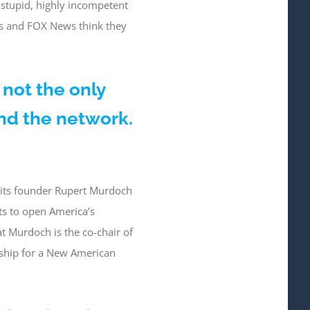
 stupid, highly incompetent
es and FOX News think they
 not the only
nd the network.
a its founder Rupert Murdoch
ts to open America’s
at Murdoch is the co-chair of
rship for a New American