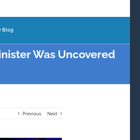
 Blog
inister Was Uncovered
Previous
Next