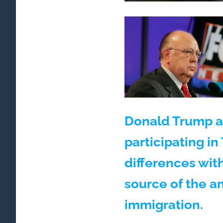
Donald Trump a
participating in
differences wit
source of the a
immigration.