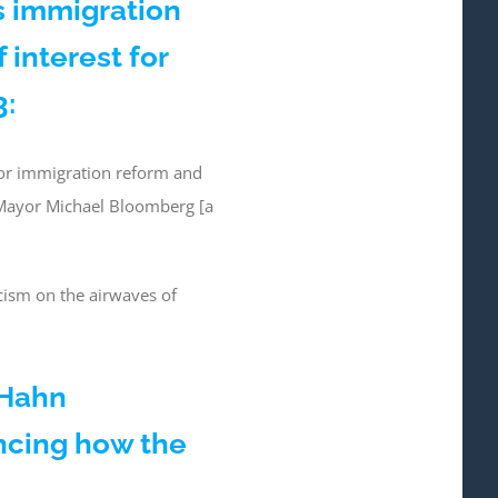
s immigration
 interest for
3:
for immigration reform and
 Mayor Michael Bloomberg [a
cism on the airwaves of
 Hahn
ncing how the