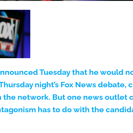
nnounced Tuesday that he would no
 Thursday night’s Fox News debate, c
h the network. But one news outlet 
ntagonism has to do with the candid