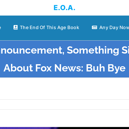
E.O.A.
e
The End Of This Age Book
Any Day Now
nnouncement, Something S
About Fox News: Buh Bye