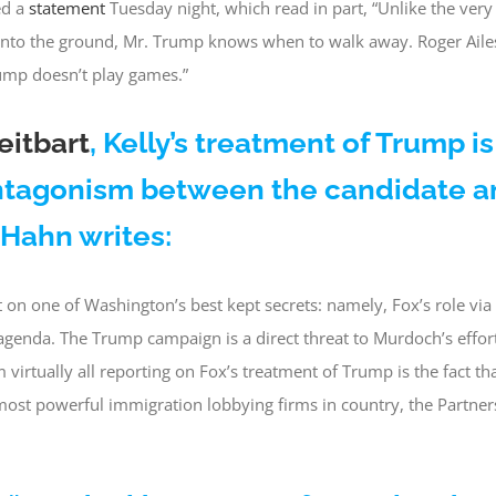
d a
statement
Tuesday night, which read in part, “Unlike the very
into the ground, Mr. Trump knows when to walk away. Roger Ail
ump doesn’t play games.”
eitbart
, Kelly’s treatment of Trump is
antagonism between the candidate a
a Hahn writes:
 on one of Washington’s best kept secrets: namely, Fox’s role vi
genda. The Trump campaign is a direct threat to Murdoch’s effor
virtually all reporting on Fox’s treatment of Trump is the fact th
most powerful immigration lobbying firms in country, the Partne