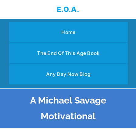
Skip
E.O.A.
to
content
Home
The End Of This Age Book
Any Day Now Blog
A Michael Savage
Motivational