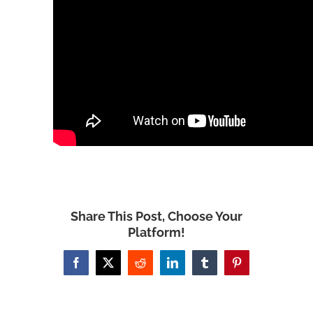
Share This Post, Choose Your
Platform!
Facebook
X
Reddit
LinkedIn
Tumblr
Pinterest