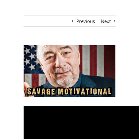
Previous
Next
View
Larger
Image