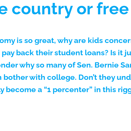
e country or free
omy is so great, why are kids concer
 pay back their student loans? Is it j
nder why so many of Sen. Bernie Sa
 bother with college. Don’t they un
ly become a “1 percenter” in this r