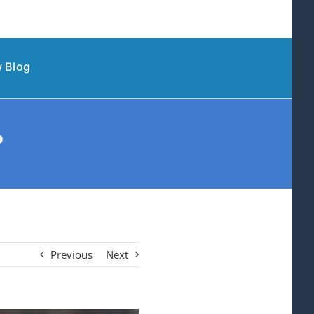
 Blog
?
Previous
Next