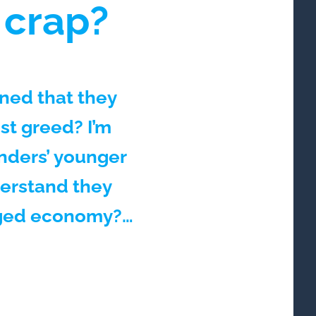
 crap?
ned that they
ust greed? I’m
nders’ younger
derstand they
igged economy?…