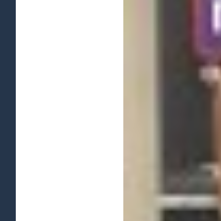
View
Larger
Image