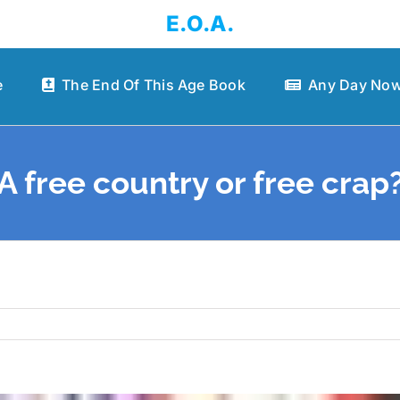
E.O.A.
e
The End Of This Age Book
Any Day Now
A free country or free crap