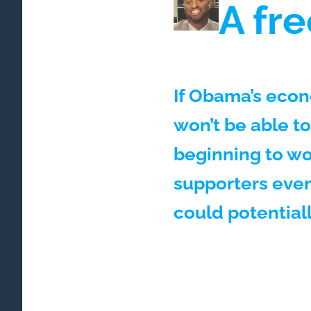
A fre
If Obama’s econ
won’t be able to
beginning to wo
supporters even
could potential