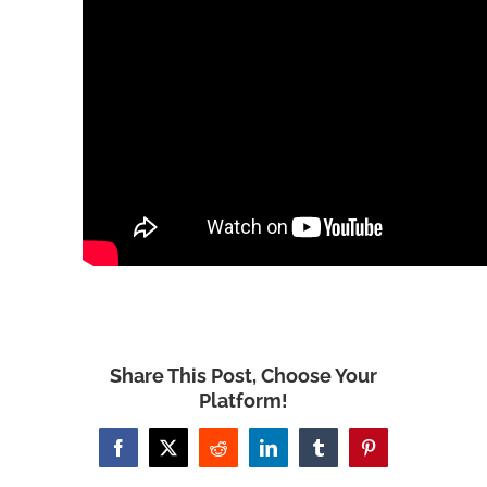
Share This Post, Choose Your
Platform!
Facebook
X
Reddit
LinkedIn
Tumblr
Pinterest