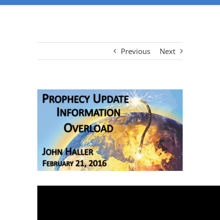
Previous
Next
View
Larger
Image