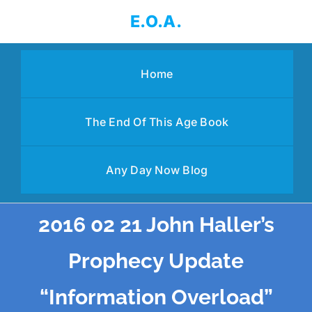
Skip
E.O.A.
to
content
Home
The End Of This Age Book
Any Day Now Blog
2016 02 21 John Haller’s
Prophecy Update
“Information Overload”