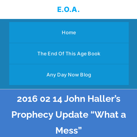
Skip
E.O.A.
to
content
Home
The End Of This Age Book
Any Day Now Blog
2016 02 14 John Haller’s
Prophecy Update “What a
Mess”