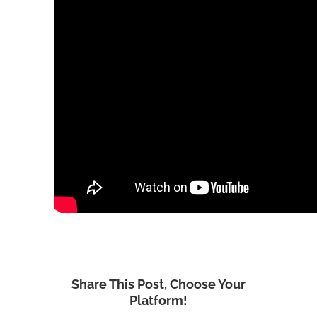
Share This Post, Choose Your
Platform!