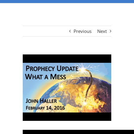
Previous
Next
View
Larger
Image