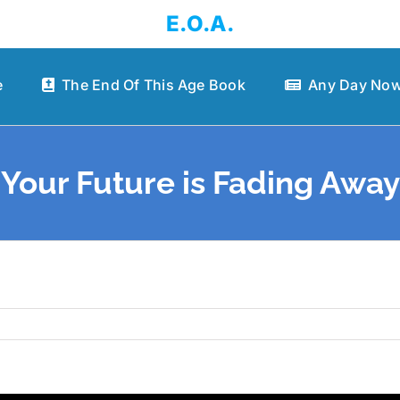
E.O.A.
e
The End Of This Age Book
Any Day Now
Your Future is Fading Away