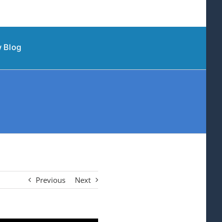
 Blog
Previous
Next