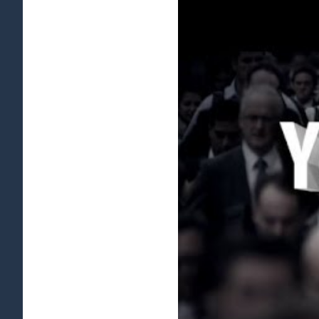
View
Larger
Image