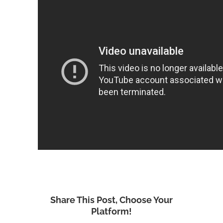
Share This Post, Choose Your
Platform!