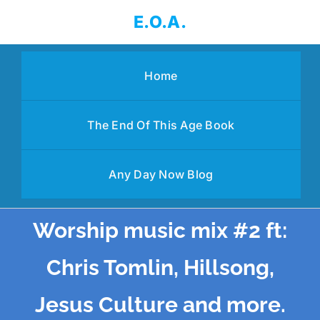
Skip
E.O.A.
to
content
Home
The End Of This Age Book
Any Day Now Blog
Worship music mix #2 ft:
Chris Tomlin, Hillsong,
Jesus Culture and more.