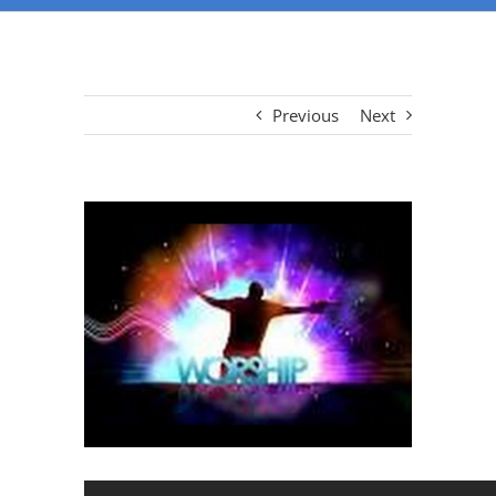
Previous
Next
View
Larger
Image