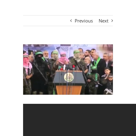
Previous
Next
View
Larger
Image