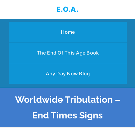
Skip
E.O.A.
to
content
Home
The End Of This Age Book
Any Day Now Blog
Worldwide Tribulation –
End Times Signs