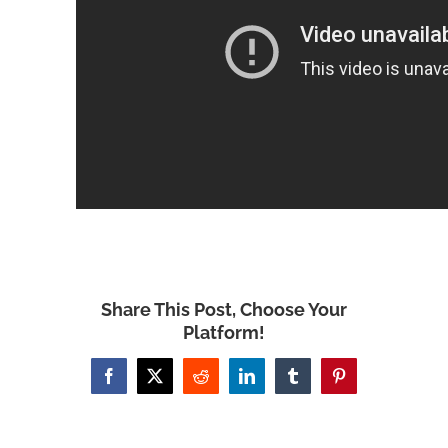
Share This Post, Choose Your
Platform!
Facebook
X
Reddit
LinkedIn
Tumblr
Pinterest