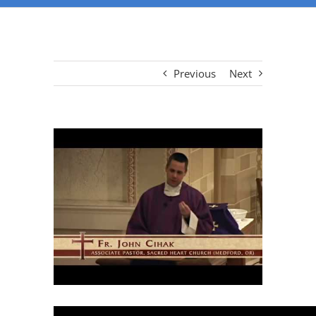
Previous
Next
View
Larger
Image