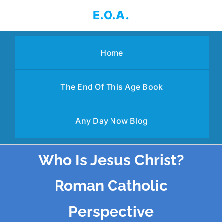
Skip
E.O.A.
to
content
Home
The End Of This Age Book
Any Day Now Blog
Who Is Jesus Christ?
Roman Catholic
Perspective