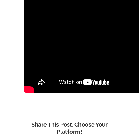
Share This Post, Choose Your
Platform!