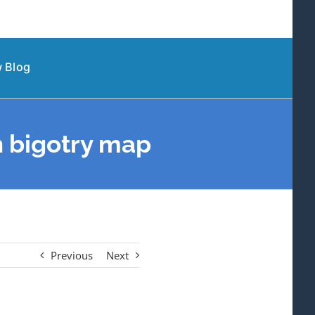
 Blog
n bigotry map
Previous
Next