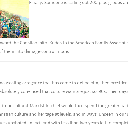
Finally. Someone is calling out 200-plus groups a
oward the Christian faith. Kudos to the American Family Associati
of them into damage-control mode.
 nauseating arrogance that has come to define him, then preside
absolutely convinced that culture wars are just so ’90s. Their day
-to-be cultural-Marxist-in-chief would then spend the greater pa
ristian culture and heritage at levels, and in ways, unseen in our 
ues unabated. In fact, and with less than two years left to complet