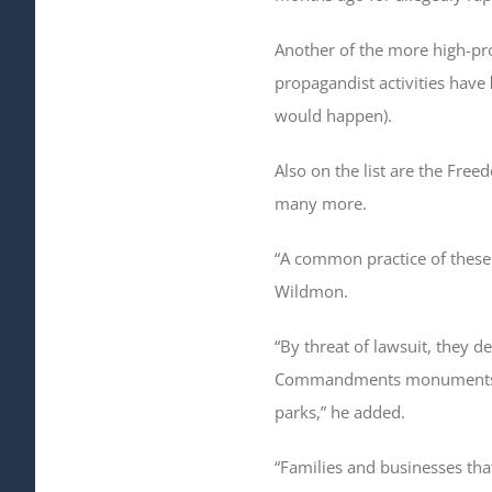
Another of the more high-pro
propagandist activities have
would happen).
Also on the list are the Fre
many more.
“A common practice of these g
Wildmon.
“By threat of lawsuit, they 
Commandments monuments be 
parks,” he added.
“Families and businesses that