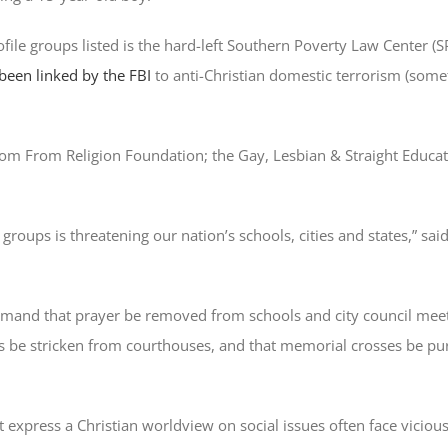
file groups listed is the hard-left Southern Poverty Law Center (S
been linked by the FBI
to anti-Christian domestic terrorism (som
edom From Religion Foundation; the Gay, Lesbian & Straight Educ
roups is threatening our nation’s schools, cities and states,” sa
demand that prayer be removed from schools and city council meet
stricken from courthouses, and that memorial crosses be pur
 express a Christian worldview on social issues often face vicious 