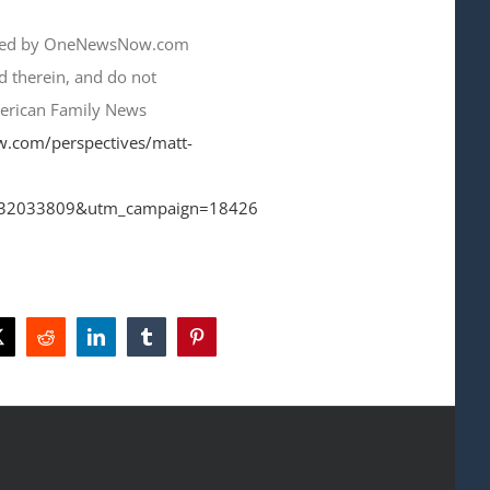
lished by OneNewsNow.com
ed therein, and do not
merican Family News
w.com/perspectives/matt-
32033809&utm_campaign=18426
ok
X
Reddit
LinkedIn
Tumblr
Pinterest