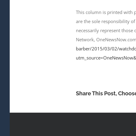
This column is printed with
are the sole responsibility of
necessarily represent those
Network, OneNewsNow.com, our
barber/2015/03/02/watchdog-
utm_source=OneNewsNow&
Share This Post, Choos