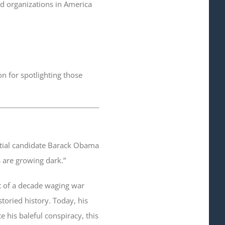
nd organizations in America
on for spotlighting those
ntial candidate Barack Obama
s are growing dark.”
rt of a decade waging war
storied history. Today, his
e his baleful conspiracy, this