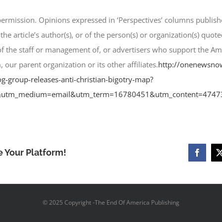
 permission. Opinions expressed in ‘Perspectives’ columns pub
 the article’s author(s), or of the person(s) or organization(s) quot
 of the staff or management of, or advertisers who support the A
 parent organization or its other affiliates.
http://onenewsno
group-releases-anti-christian-bigotry-map?
utm_medium=email&utm_term=16780451&utm_content=4747
e Your Platform!
Facebo
© 2025 Copyright -The End Of America Publishing