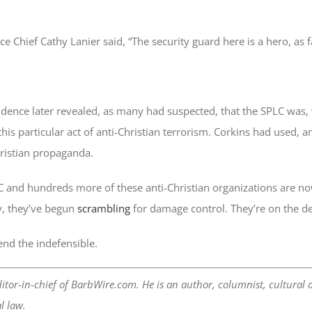
ce Chief Cathy Lanier said, “The security guard here is a hero, as 
ence later revealed, as many had suspected, that the SPLC was, wh
his particular act of anti-Christian terrorism. Corkins had used,
hristian propaganda.
C and hundreds more of these anti-Christian organizations are no
y, they’ve begun
scrambling
for damage control. They’re on the de
end the indefensible.
itor-in-chief of BarbWire.com. He is an author, columnist, cultural 
l law.