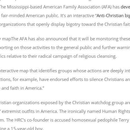
 The Mississippi-based American Family Association (AFA) has
deve
air-minded American public. It’s an interactive “
Anti-Christian b
ganizations that openly display bigotry toward the Christian fait
The AFA has also announced that it will be monitoring these
eporting on those activities to the general public and further warni
cs relative to their radical campaign of religious cleansing.
teractive map that identifies groups whose actions are deeply int
actions, for example, have endorsed efforts to silence Christians a
 and faith in America.”
istian organizations exposed by the Christian watchdog group ar
 extremist outfits in America. The ironically named Human Right
em. The HRC’s co-founder is accused homosexual pedophile Terr
ing a 15-year-old boy.