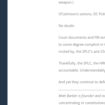
weapon.)
Of Johnson’s actions, DC Poli
No doubt.
Court documents and FBI evid
to some degree complicit in t
incited by, the SPLC’s anti-C
Thankfully, the SPLC, the HR
accountable. Understandabl
And yet they continue to def
Matt Barber is founder and ed
concentrating in constitutiona