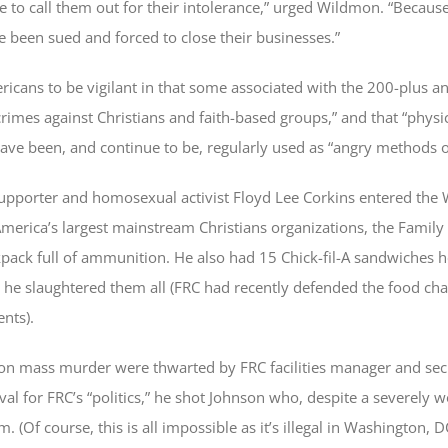
me to call them out for their intolerance,” urged Wildmon. “Because
 been sued and forced to close their businesses.”
ricans to be vigilant in that some associated with the 200-plus an
crimes against Christians and faith-based groups,” and that “physi
have been, and continue to be, regularly used as “angry methods o
supporter and homosexual activist Floyd Lee Corkins entered the
merica’s largest mainstream Christians organizations, the Family 
ack full of ammunition. He also had 15 Chick-fil-A sandwiches h
 he slaughtered them all (FRC had recently defended the food cha
nts).
 on mass murder were thwarted by FRC facilities manager and secu
al for FRC’s “politics,” he shot Johnson who, despite a severel
 (Of course, this is all impossible as it’s illegal in Washington, D