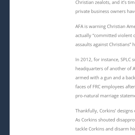
Christian zealots, and it’s ti
private business owners have
AFA is warning Christian Ame
actually “committed violent 
assaults against Christians” 
In 2012, for instance, SPLC 
headquarters of another of A
armed with a gun and a backp
faces of FRC employees after
pro-natural marriage stateme
Thankfully, Corkins’ designs
As Corkins shouted disapprov
tackle Corkins and disarm him.