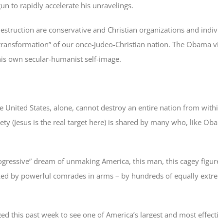
n to rapidly accelerate his unravelings.
destruction are conservative and Christian organizations and indiv
ransformation” of our once-Judeo-Christian nation. The Obama vi
 his own secular-humanist self-image.
he United States, alone, cannot destroy an entire nation from within.
ciety (Jesus is the real target here) is shared by many who, like O
ogressive” dream of unmaking America, this man, this cagey figu
lanked by powerful comrades in arms – by hundreds of equally extr
ed this past week to see one of America’s largest and most effec