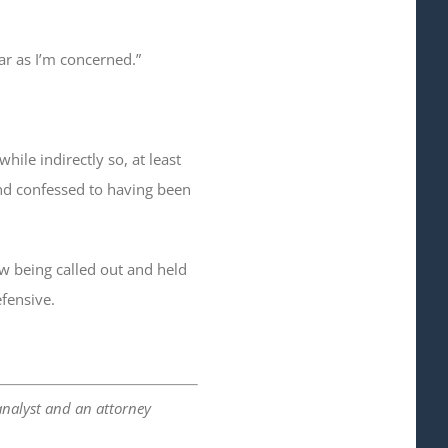
far as I’m concerned.”
ile indirectly so, at least
 and confessed to having been
w being called out and held
fensive.
analyst and an attorney