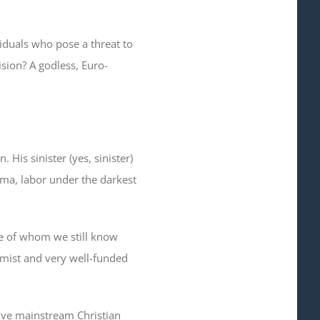
iduals who pose a threat to
sion? A godless, Euro-
 His sinister (yes, sinister)
bama, labor under the darkest
re of whom we still know
emist and very well-funded
tive mainstream Christian