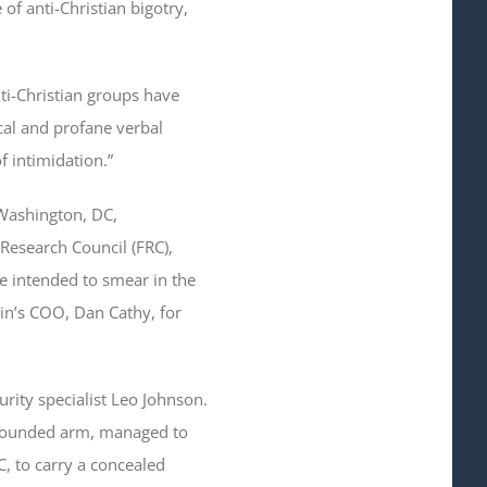
 of anti-Christian bigotry,
ti-Christian groups have
cal and profane verbal
f intimidation.”
 Washington, DC,
Research Council (FRC),
e intended to smear in the
in’s COO, Dan Cathy, for
rity specialist Leo Johnson.
y wounded arm, managed to
C, to carry a concealed