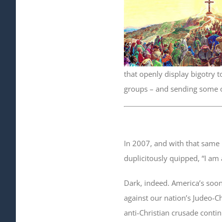
that openly display bigotry t
groups – and sending some 
In 2007, and with that same
duplicitously quipped, “I am 
Dark, indeed. America’s soon
against our nation’s Judeo-Ch
anti-Christian crusade contin