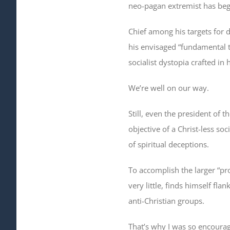
neo-pagan extremist has begu
Chief among his targets for 
his envisaged “fundamental t
socialist dystopia crafted in
We’re well on our way.
Still, even the president of t
objective of a Christ-less so
of spiritual deceptions.
To accomplish the larger “pr
very little, finds himself f
anti-Christian groups.
That’s why I was so encourag