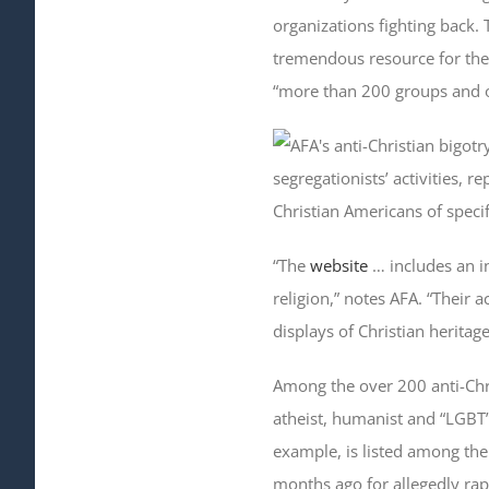
organizations fighting back.
tremendous resource for the f
“more than 200 groups and or
segregationists’ activities, r
Christian Americans of specifi
“The
website
… includes an in
religion,” notes AFA. “Their 
displays of Christian heritage
Among the over 200 anti-Chr
atheist, humanist and “LGBT”
example, is listed among th
months ago for allegedly rap