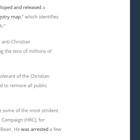
loped and released
a
igotry map
,” which identifies
h.”
 anti-Christian
ng the tens of millions of
olerant of the Christian
nd to remove all public
e some of the most strident
s Campaign (HRC), for
y Bean. He
was arrested
a few