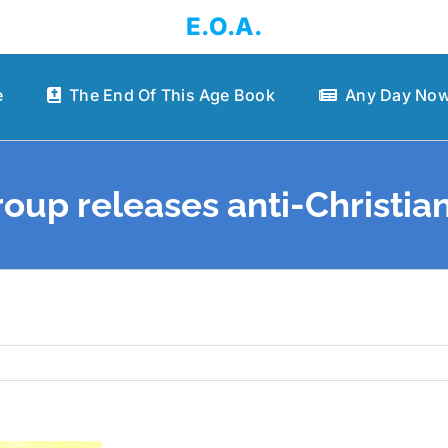
E.O.A.
e
The End Of This Age Book
Any Day Now
up releases anti-Christia