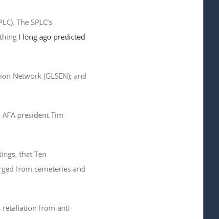
PLC). The SPLC’s
ething
I long ago predicted
ation Network (GLSEN); and
id AFA president Tim
ings, that Ten
ged from cemeteries and
retaliation from anti-