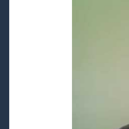
View
Larger
Image