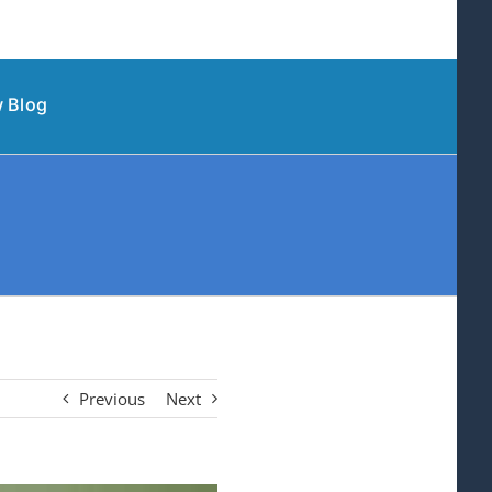
 Blog
Previous
Next