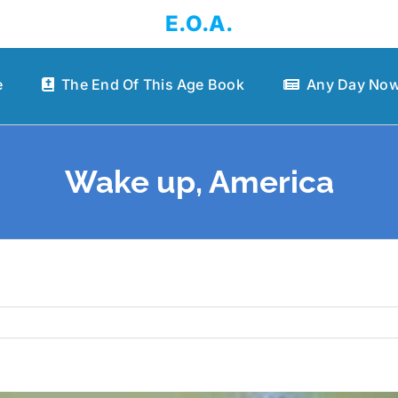
E.O.A.
e
The End Of This Age Book
Any Day Now
Wake up, America