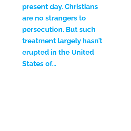
present day. Christians
are no strangers to
persecution. But such
treatment largely hasn’t
erupted in the United
States of…