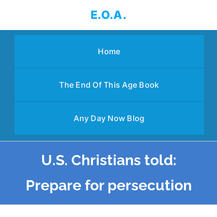
Skip
E.O.A.
to
content
Home
The End Of This Age Book
Any Day Now Blog
U.S. Christians told:
Prepare for persecution