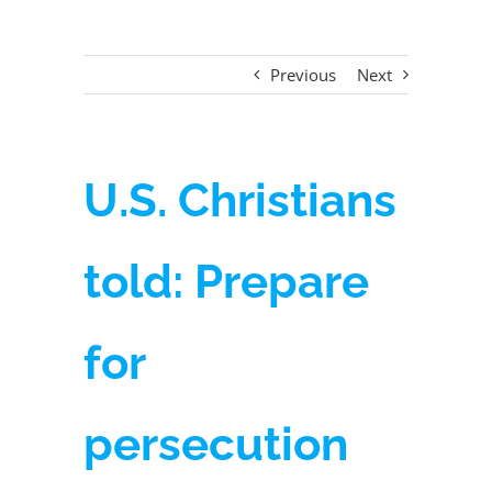
Previous
Next
U.S. Christians
told: Prepare
for
persecution