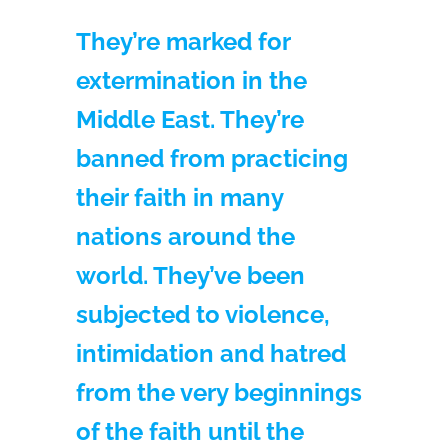
They’re marked for
extermination in the
Middle East. They’re
banned from practicing
their faith in many
nations around the
world. They’ve been
subjected to violence,
intimidation and hatred
from the very beginnings
of the faith until the