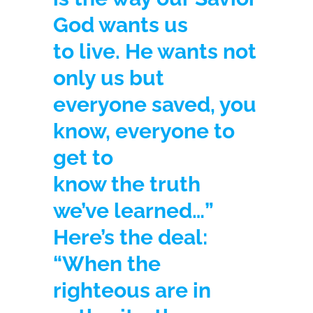
God wants us
to live. He wants not
only us but
everyone saved, you
know, everyone to
get to
know the truth
we’ve learned…”
Here’s the deal:
“When the
righteous are in