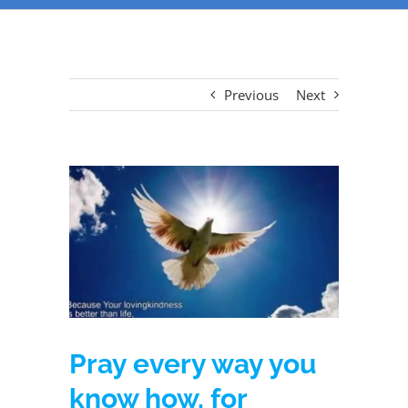
Previous
Next
Pray every way you
know how, for