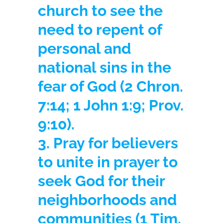
church to see the
need to repent of
personal and
national sins in the
fear of God
(2 Chron.
7:14; 1 John 1:9; Prov.
9:10).
3. Pray for believers
to unite in prayer to
seek God for their
neighborhoods and
communities
(1 Tim.