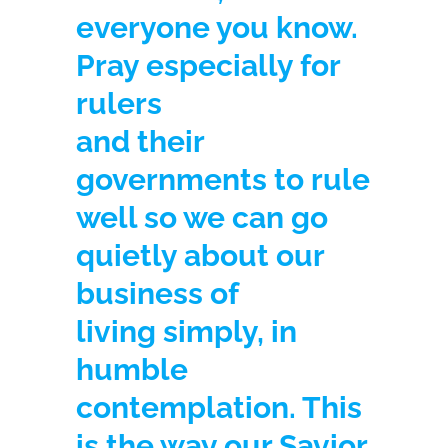
everyone you know.
Pray especially for
rulers
and their
governments to rule
well so we can go
quietly about our
business of
living simply, in
humble
contemplation. This
is the way our Savior