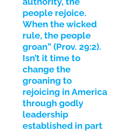
authority, the
people rejoice.
When the wicked
rule, the people
groan” (Prov. 29:2).
Isn’t it time to
change the
groaning to
rejoicing in America
through godly
leadership
established in part