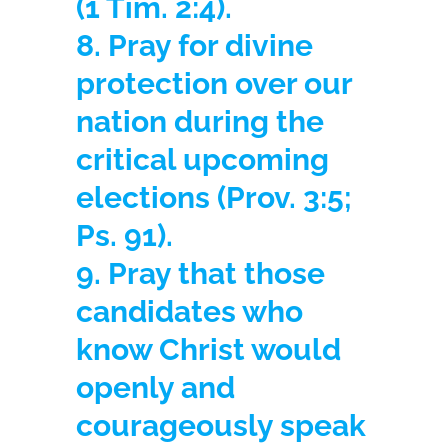
(1 Tim. 2:4).
8. Pray for divine
protection over our
nation during the
critical upcoming
elections
(Prov. 3:5;
Ps. 91).
9. Pray that those
candidates who
know Christ would
openly and
courageously speak