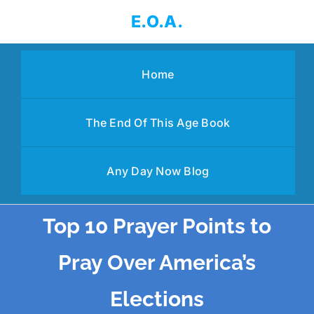
Skip
E.O.A.
to
content
Home
The End Of This Age Book
Any Day Now Blog
Top 10 Prayer Points to
Pray Over America’s
Elections