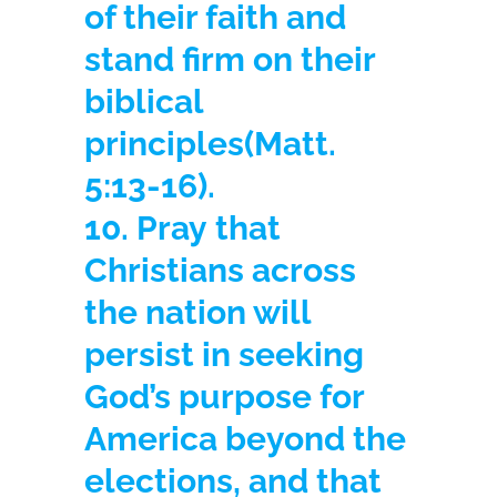
of their faith and
stand firm on their
biblical
principles
(Matt.
5:13-16).
10. Pray
that
Christians across
the nation will
persist in seeking
God’s purpose for
America beyond the
elections, and that