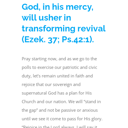
God, in his mercy,
will usher in
transforming revival
(Ezek. 37; Ps.42:1).
Pray starting now, and as we go to the
polls to exercise our patriotic and civic
duty, let’s remain united in faith and
rejoice that our sovereign and
supernatural God has a plan for His
Church and our nation. We will “stand in
the gap” and not be passive or anxious
until we see it come to pass for His glory.
“Rejoice in the Lord always, I will say it