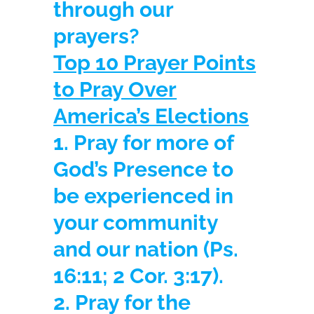
through our
prayers?
Top 10 Prayer Points
to Pray Over
America’s Elections
1. Pray for more of
God’s Presence to
be experienced in
your community
and our nation
(Ps.
16:11; 2 Cor. 3:17).
2. Pray for the