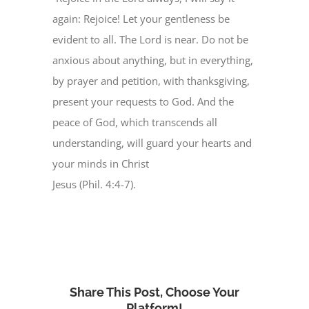
again: Rejoice! Let your gentleness be
evident to all. The Lord is near. Do not be
anxious about anything, but in everything,
by prayer and petition, with thanksgiving,
present your requests to God. And the
peace of God, which transcends all
understanding, will guard your hearts and
your minds in Christ
Jesus (Phil. 4:4-7).
Share This Post, Choose Your
Platform!