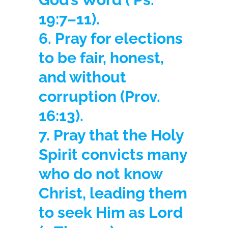
19:7–11).
6. Pray for elections
to be fair, honest,
and without
corruption
(Prov.
16:13).
7. Pray that the Holy
Spirit convicts many
who do not know
Christ, leading them
to seek Him as Lord