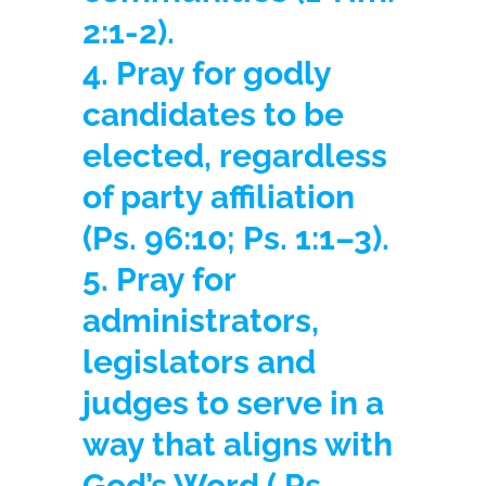
2:1-2).
4. Pray for godly
candidates to be
elected, regardless
of party affiliation
(Ps. 96:10; Ps. 1:1–3).
5. Pray for
administrators,
legislators and
judges to serve in a
way that aligns with
God’s Word
( Ps.