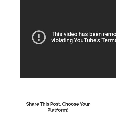
Share This Post, Choose Your
Platform!