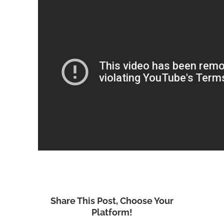
Share This Post, Choose Your
Platform!