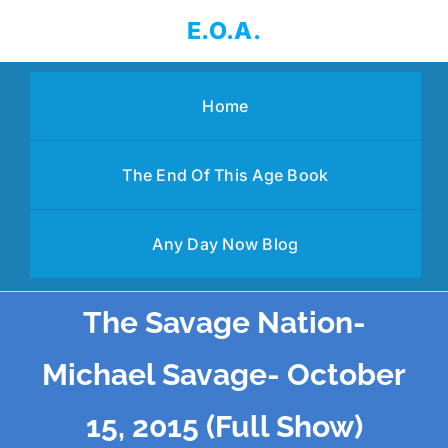
Skip
E.O.A.
to
content
Home
The End Of This Age Book
Any Day Now Blog
The Savage Nation-
Michael Savage- October
15, 2015 (Full Show)