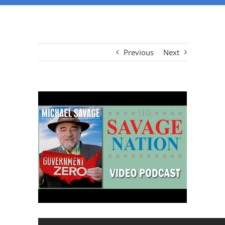
Previous
Next
View
Larger
Image