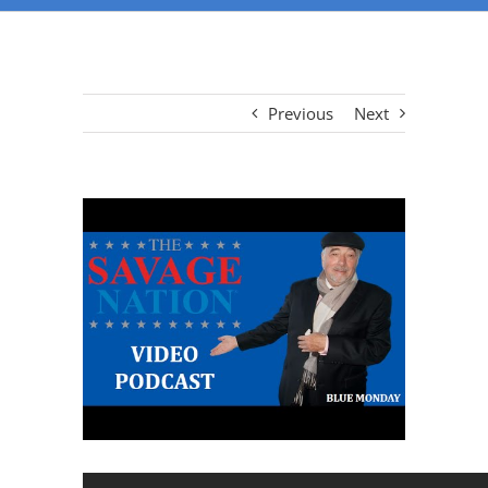
Previous
Next
View
Larger
Image