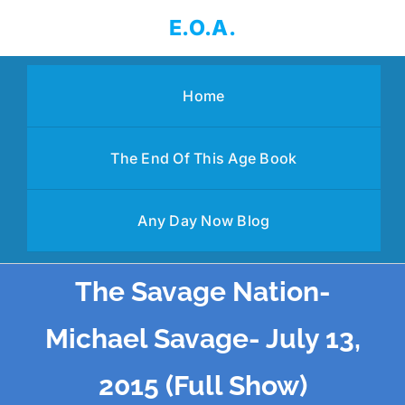
Skip
E.O.A.
to
content
Home
The End Of This Age Book
Any Day Now Blog
The Savage Nation-
Michael Savage- July 13,
2015 (Full Show)