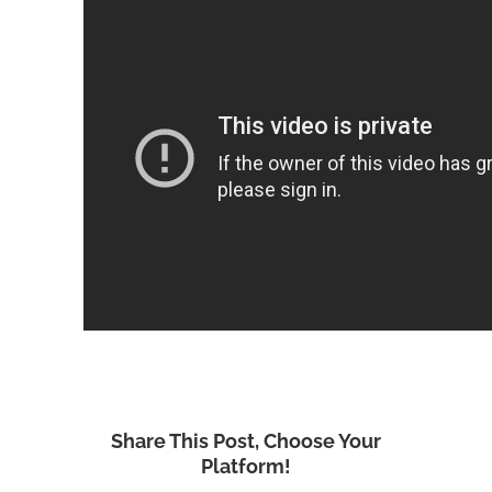
Share This Post, Choose Your
Platform!