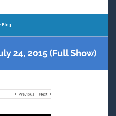
 Blog
y 24, 2015 (Full Show)
Previous
Next