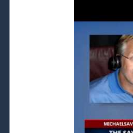
View
Larger
Image