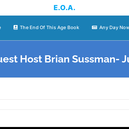
E.O.A.
e
The End Of This Age Book
Any Day Now
est Host Brian Sussman- Jul