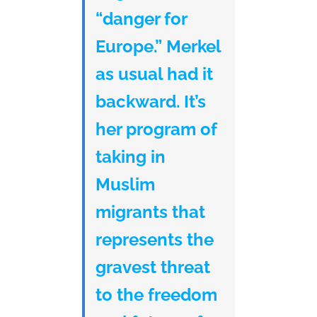
“danger for
Europe.” Merkel
as usual had it
backward. It’s
her program of
taking in
Muslim
migrants that
represents the
gravest threat
to the freedom