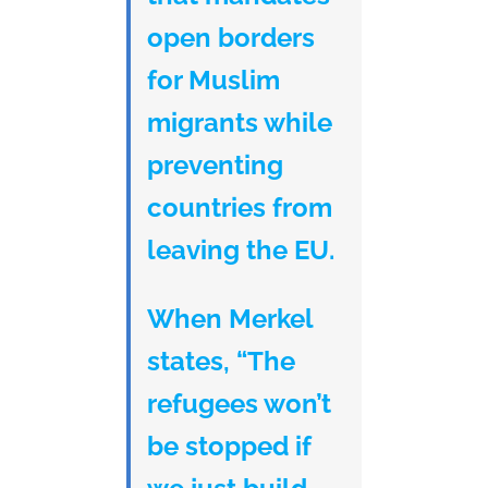
open borders
for Muslim
migrants while
preventing
countries from
leaving the EU.
When Merkel
states, “The
refugees won’t
be stopped if