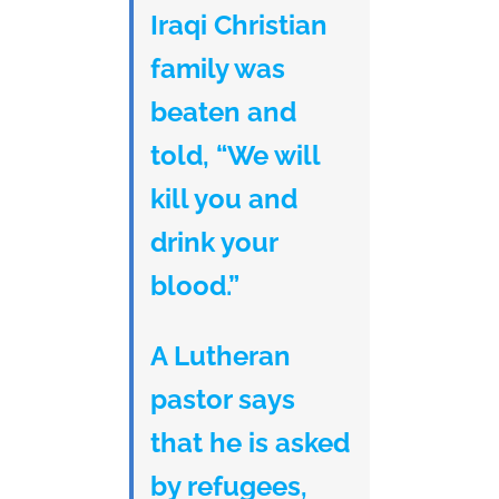
Iraqi Christian
family was
beaten and
told, “We will
kill you and
drink your
blood.”
A Lutheran
pastor says
that he is asked
by refugees,