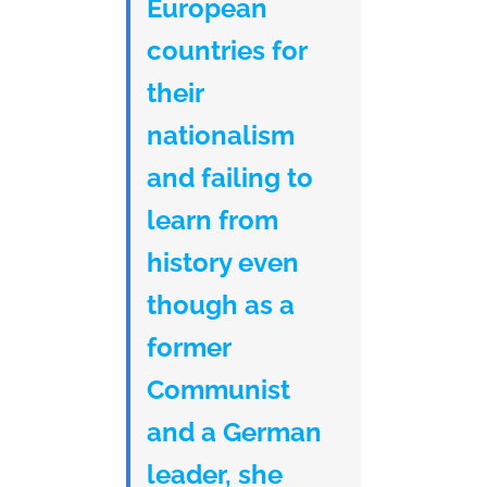
European
countries for
their
nationalism
and failing to
learn from
history even
though as a
former
Communist
and a German
leader, she