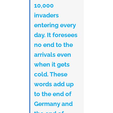
10,000
invaders
entering every
day. It foresees
no end to the
arrivals even
when it gets
cold. These
words add up
to the end of
Germany and