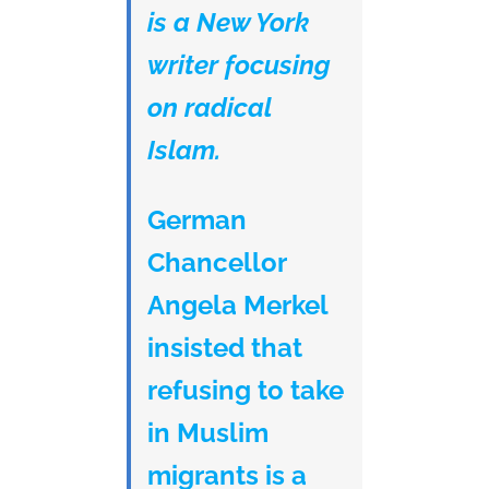
is a New York
writer focusing
on radical
Islam.
German
Chancellor
Angela Merkel
insisted that
refusing to take
in Muslim
migrants is a