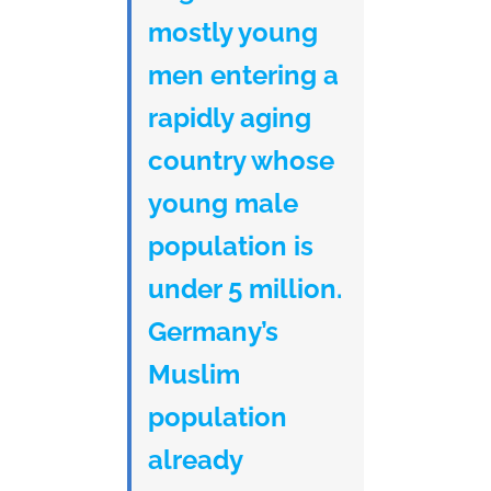
mostly young
men entering a
rapidly aging
country whose
young male
population is
under 5 million.
Germany’s
Muslim
population
already