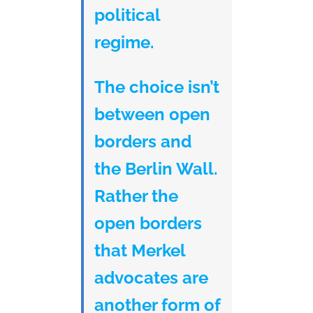
political
regime.
The choice isn’t
between open
borders and
the Berlin Wall.
Rather the
open borders
that Merkel
advocates are
another form of