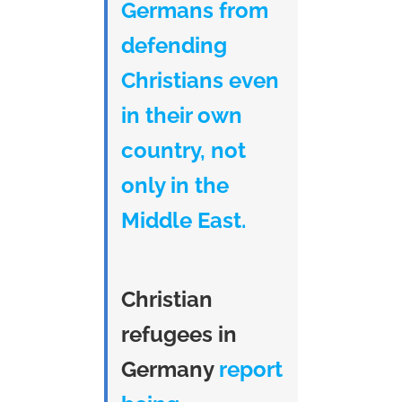
Germans from
defending
Christians even
in their own
country, not
only in the
Middle East.
Christian
refugees in
Germany
report