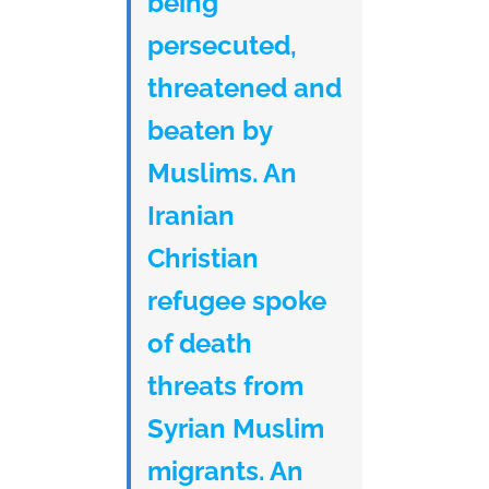
being
persecuted,
threatened and
beaten by
Muslims. An
Iranian
Christian
refugee spoke
of death
threats from
Syrian Muslim
migrants. An