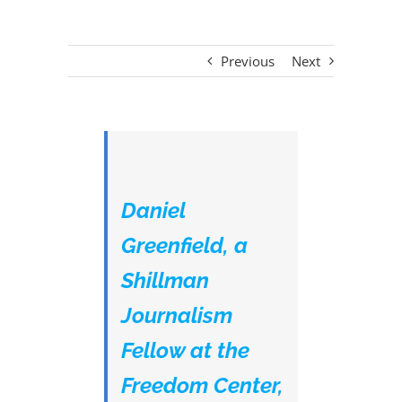
Previous
Next
Daniel
Greenfield, a
Shillman
Journalism
Fellow at the
Freedom Center,