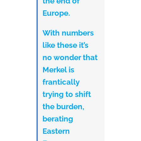
the end of
Europe.
With numbers
like these it’s
no wonder that
Merkel is
frantically
trying to shift
the burden,
berating
Eastern