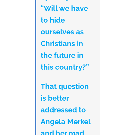
“Will we have
to hide
ourselves as
Christians in
the future in
this country?”
That question
is better
addressed to
Angela Merkel
and her mad