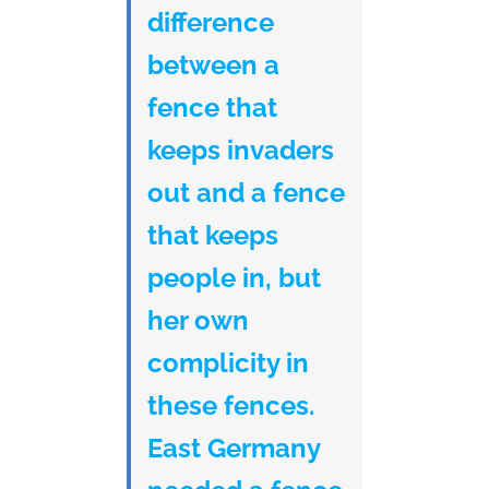
difference
between a
fence that
keeps invaders
out and a fence
that keeps
people in, but
her own
complicity in
these fences.
East Germany