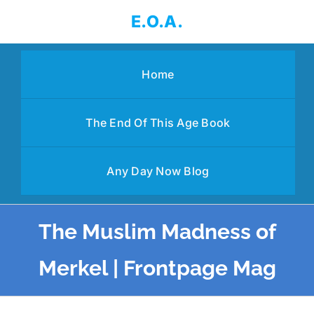
Skip
E.O.A.
to
content
Home
The End Of This Age Book
Any Day Now Blog
The Muslim Madness of
Merkel | Frontpage Mag