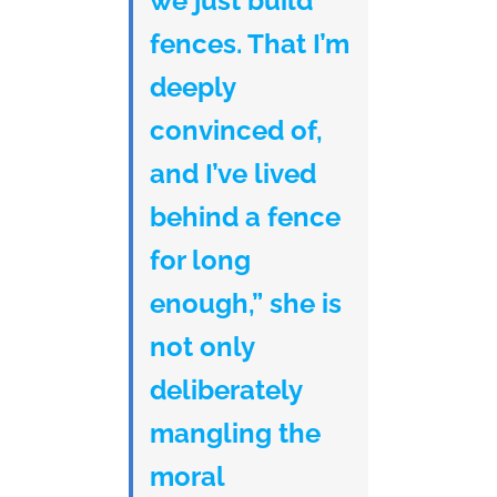
we just build
fences. That I’m
deeply
convinced of,
and I’ve lived
behind a fence
for long
enough,” she is
not only
deliberately
mangling the
moral