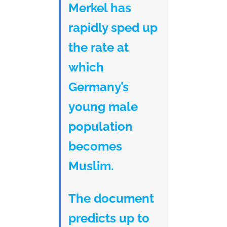
Merkel has
rapidly sped up
the rate at
which
Germany’s
young male
population
becomes
Muslim.
The document
predicts up to