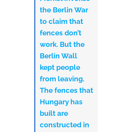
the Berlin War
to claim that
fences don’t
work. But the
Berlin Wall
kept people
from leaving.
The fences that
Hungary has
built are
constructed in