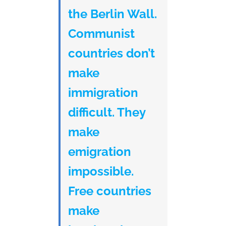
the Berlin Wall.
Communist
countries don’t
make
immigration
difficult. They
make
emigration
impossible.
Free countries
make