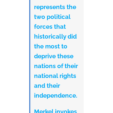
represents the
two political
forces that
historically did
the most to
deprive these
nations of their
national rights
and their
independence.
Merkel invokes