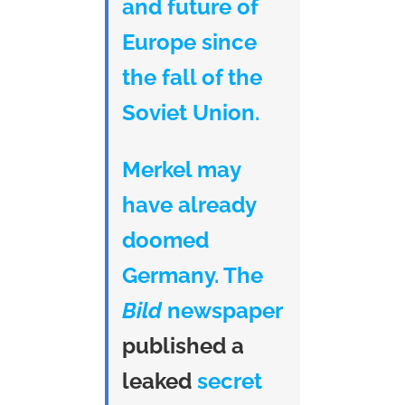
and future of
Europe since
the fall of the
Soviet Union.
Merkel may
have already
doomed
Germany. The
Bild
newspaper
published a
leaked
secret