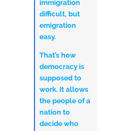
immigration
difficult, but
emigration
easy.
That’s how
democracy is
supposed to
work. It allows
the people of a
nation to
decide who