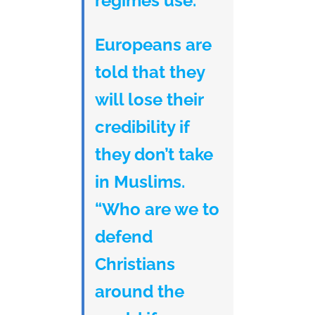
regimes use.
Europeans are
told that they
will lose their
credibility if
they don’t take
in Muslims.
“Who are we to
defend
Christians
around the