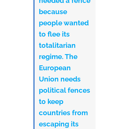
needed a fence
because
people wanted
to flee its
totalitarian
regime. The
European
Union needs
political fences
to keep
countries from
escaping its