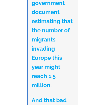
government
document
estimating that
the number of
migrants
invading
Europe this
year might
reach 1.5
million.
And that bad