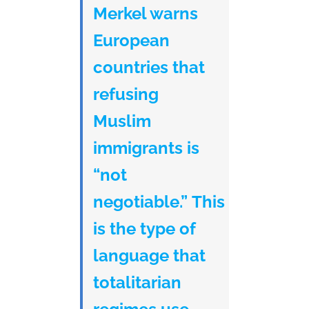
Merkel warns
European
countries that
refusing
Muslim
immigrants is
“not
negotiable.” This
is the type of
language that
totalitarian