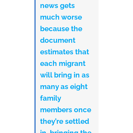
news gets
much worse
because the
document
estimates that
each migrant
will bring in as
many as eight
family
members once
they’re settled
in, bringing the