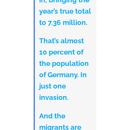
year’s true total
to 7.36 million.
That’s almost
10 percent of
the population
of Germany. In
just one
invasion.
And the
migrants are