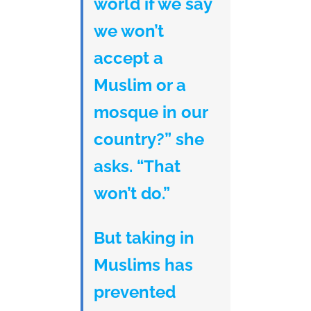
world if we say
we won’t
accept a
Muslim or a
mosque in our
country?” she
asks. “That
won’t do.”
But taking in
Muslims has
prevented