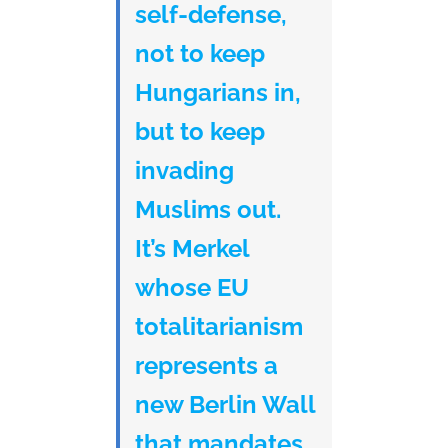
self-defense,
not to keep
Hungarians in,
but to keep
invading
Muslims out.
It’s Merkel
whose EU
totalitarianism
represents a
new Berlin Wall
that mandates