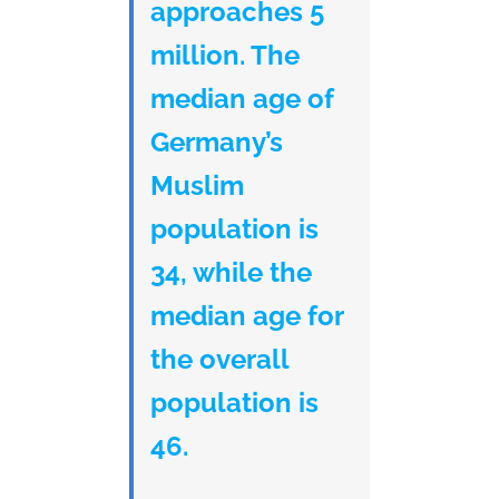
approaches 5
million. The
median age of
Germany’s
Muslim
population is
34, while the
median age for
the overall
population is
46.