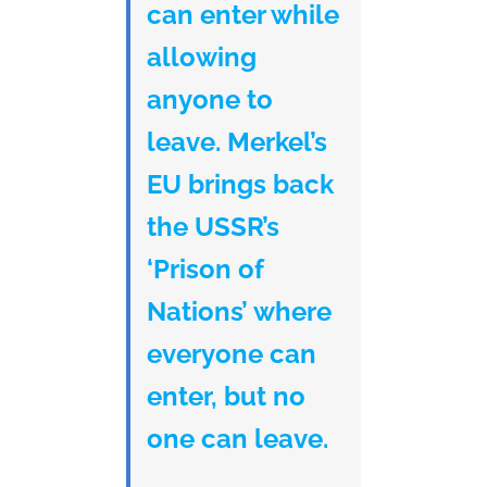
can enter while
allowing
anyone to
leave. Merkel’s
EU brings back
the USSR’s
‘Prison of
Nations’ where
everyone can
enter, but no
one can leave.