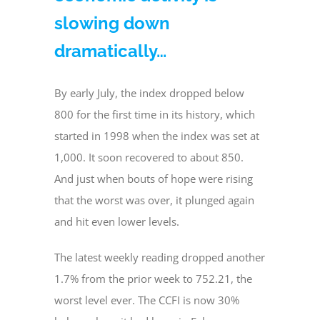
slowing down
dramatically…
By early July, the index dropped below
800 for the first time in its history, which
started in 1998 when the index was set at
1,000. It soon recovered to about 850.
And just when bouts of hope were rising
that the worst was over, it plunged again
and hit even lower levels.
The latest weekly reading dropped another
1.7% from the prior week to 752.21, the
worst level ever. The CCFI is now 30%