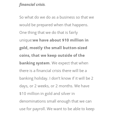
financial crisis
.
So what do we do as a business so that we
would be prepared when that happens.
One thing that we do that is fairly
unique:
we have about $10 million in
gold, mostly the small button-sized
coins, that we keep outside of the
banking system
. We expect that when
there is a financial crisis there will be a
banking holiday. I don’t know if it will be 2
days, or 2 weeks, or 2 months. We have
$10 million in gold and silver in
denominations small enough that we can
use for payroll. We want to be able to keep