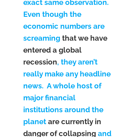
exact same observation.
Even though the
economic numbers are
screaming
that we have
entered a global
recession
, they aren’t
really make any headline
news. A whole host of
major financial
institutions around the
planet
are currently in
danger of collapsing
and