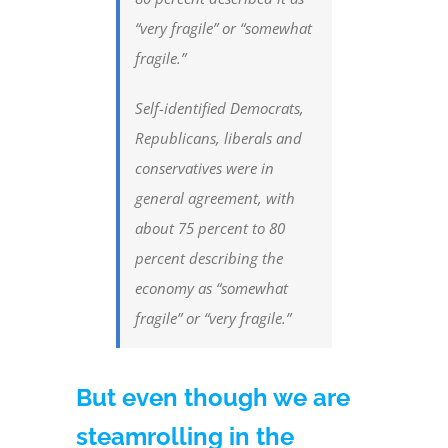
“very fragile” or “somewhat
fragile.”
Self-identified Democrats,
Republicans, liberals and
conservatives were in
general agreement, with
about 75 percent to 80
percent describing the
economy as “somewhat
fragile” or “very fragile.”
But even though we are
steamrolling in the