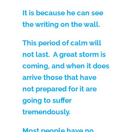
It is because he can see
the writing on the wall.
This period of calm will
not last. A great storm is
coming, and when it does
arrive those that have
not prepared for it are
going to suffer
tremendously.
Most people have no