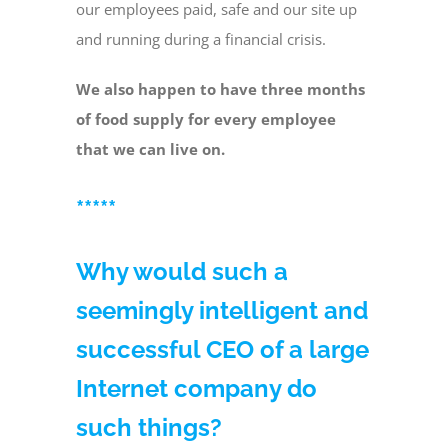
our employees paid, safe and our site up
and running during a financial crisis.
We also happen to have three months
of food supply for every employee
that we can live on.
*****
Why would such a
seemingly intelligent and
successful CEO of a large
Internet company do
such things?