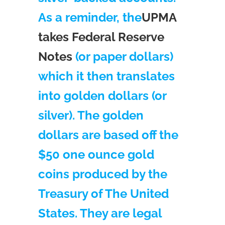
As a reminder, the
UPMA
takes Federal Reserve
Notes
(or paper dollars)
which it then translates
into golden dollars (or
silver). The golden
dollars are based off the
$50 one ounce gold
coins produced by the
Treasury of The United
States. They are legal