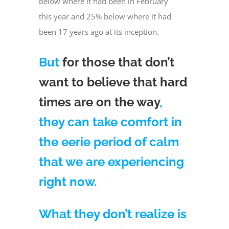
below where it had been in February
this year and 25% below where it had
been 17 years ago at its inception.
But
for those that don’t
want to believe that hard
times are on the way
,
they can take comfort in
the eerie period of calm
that we are experiencing
right now.
What they don’t realize is