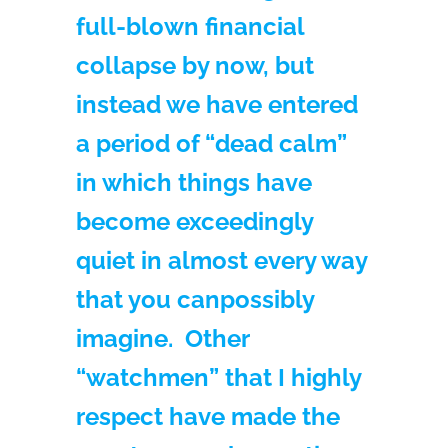
full-blown financial
collapse by now, but
instead we have entered
a period of “dead calm”
in which things have
become exceedingly
quiet in almost every way
that you can
possibly
imagine. Other
“watchmen” that I highly
respect have made the