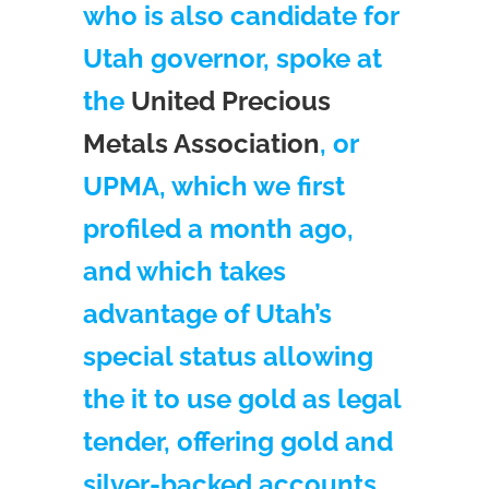
who is also candidate for
Utah governor, spoke at
the
United Precious
Metals Association
, or
UPMA, which we first
profiled a month ago,
and which takes
advantage of Utah’s
special status allowing
the it to use gold as legal
tender, offering gold and
silver-backed accounts.