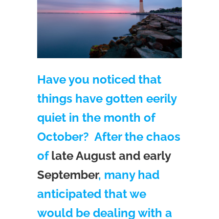
Have you noticed that
things have gotten eerily
quiet in the month of
October? After the chaos
of
late August and early
September
, many had
anticipated that we
would be dealing with a