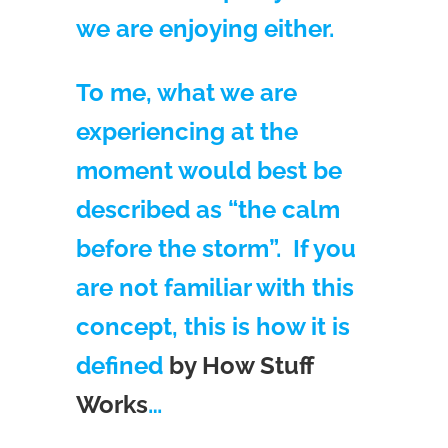
we are enjoying either.
To me, what we are
experiencing at the
moment would best be
described as “the calm
before the storm”. If you
are not familiar with this
concept, this is how it is
defined
by How Stuff
Works
…