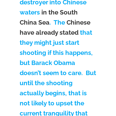
destroyer into Chinese
waters
in the South
China Sea
. The
Chinese
have already stated
that
they might just start
shooting if this happens,
but Barack Obama
doesn’t seem to care. But
until the shooting
actually begins, that is
not likely to upset the
current tranquility that