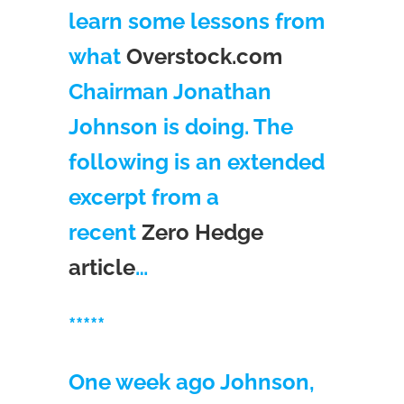
learn some lessons from
what
Overstock.com
Chairman Jonathan
Johnson is doing. The
following is an extended
excerpt from a
recent
Zero Hedge
article
…
*****
One week ago Johnson,