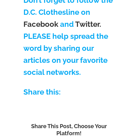
Don’t forget to follow the
D.C. Clothesline on
Facebook
and
Twitter.
PLEASE help spread the
word by sharing our
articles on your favorite
social networks.
Share this:
Share This Post, Choose Your
Platform!