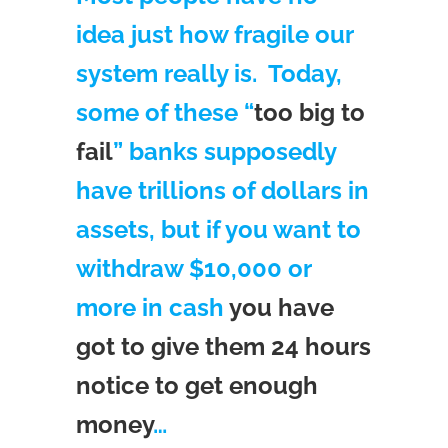
idea just how fragile our
system really is. Today,
some of these “
too big to
fail
” banks supposedly
have trillions of dollars in
assets, but if you want to
withdraw $10,000 or
more in cash
you have
got to give them 24 hours
notice to get enough
money
…