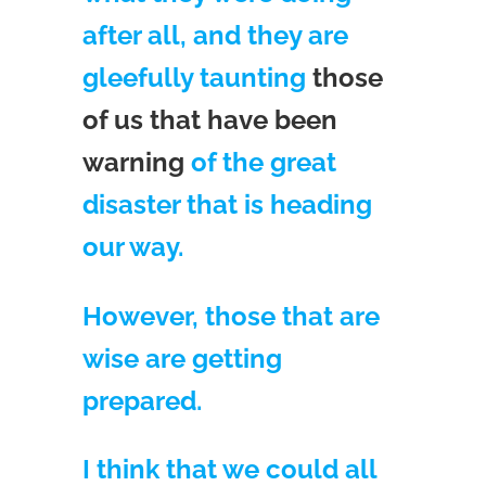
after all, and they are
gleefully taunting
those
of us that have been
warning
of the great
disaster that is heading
our way.
However, those that are
wise are getting
prepared.
I think that we could all