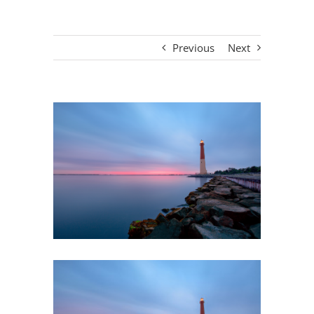
Previous
Next
View
Larger
Image