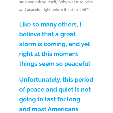
stop and ask yourself, “Why was it so calm
and peaceful right before the storm hit?”
Like so many others, I
believe that a great
storm is coming, and yet
right at this moment
things seem so peaceful.
Unfortunately, this period
of peace and quiet is not
going to last for long,
and most Americans