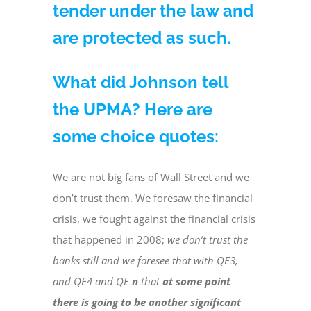
tender under the law and
are protected as such.
What did Johnson tell
the UPMA? Here are
some choice quotes:
We are not big fans of Wall Street and we
don’t trust them. We foresaw the financial
crisis, we fought against the financial crisis
that happened in 2008;
we don’t trust the
banks still and we foresee that with QE3,
and QE4 and QE
n
that
at some point
there is going to be another significant