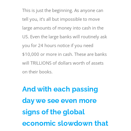
This is just the beginning. As anyone can
tell you, it’s all but impossible to move
large amounts of money into cash in the
US. Even the large banks will routinely ask
you for 24 hours notice if you need
$10,000 or more in cash. These are banks
will TRILLIONS of dollars worth of assets
on their books.
And with each passing
day we see even more
signs of the global
economic slowdown that