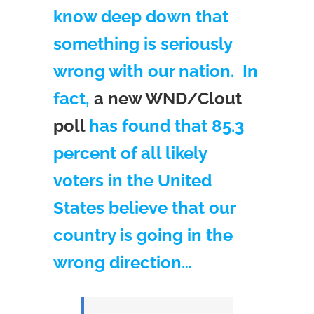
know deep down that
something is seriously
wrong with our nation. In
fact,
a new WND/Clout
poll
has found that 85.3
percent of all likely
voters in the United
States believe that our
country is going in the
wrong direction…