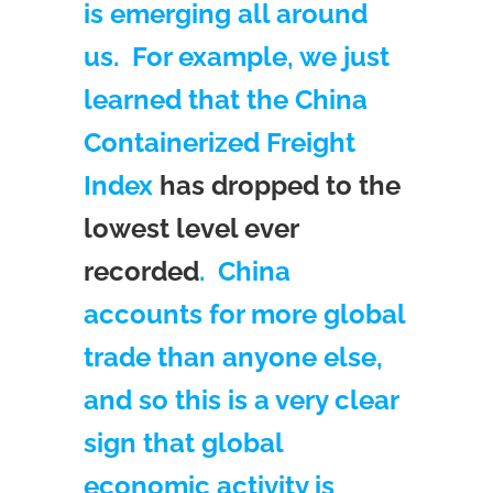
is emerging all around
us. For example, we just
learned that the China
Containerized Freight
Index
has dropped to the
lowest level ever
recorded
. China
accounts for more global
trade than anyone else,
and so this is a very clear
sign that global
economic activity is