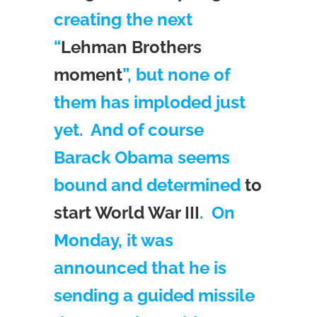
creating the next
“
Lehman Brothers
moment
”, but none of
them has imploded just
yet. And of course
Barack Obama seems
bound and determined
to
start World War III
. On
Monday, it was
announced that he is
sending a guided missile