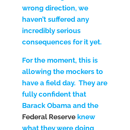
wrong direction, we
haven’t suffered any
incredibly serious
consequences for it yet.
For the moment, this is
allowing the mockers to
have a field day. They are
fully confident that
Barack Obama and the
Federal Reserve
knew
what they were doing