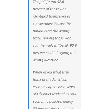
The poll found 92.6
percent of those who
identified themselves as
conservative believe the
nation is on the wrong
track. Among those who
call themselves liberal, 90.9
percent said it is going the
wrong direction.
When asked what they
think of the American
economy after seven years
of Obama’s leadership and
economic policies, nearly
80 percent described it as