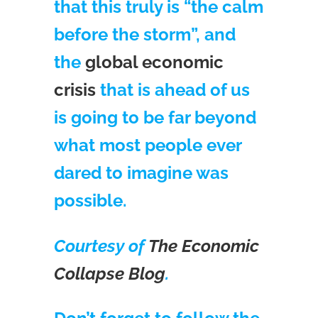
that this truly is “the calm
before the storm”, and
the
global economic
crisis
that is ahead of us
is going to be far beyond
what most people ever
dared to imagine was
possible.
Courtesy of
The Economic
Collapse Blog
.