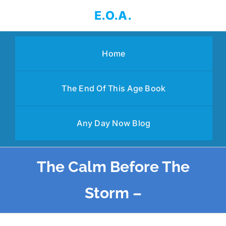
Skip
E.O.A.
to
content
Home
The End Of This Age Book
Any Day Now Blog
The Calm Before The
Storm –