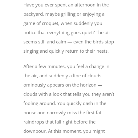
Have you ever spent an afternoon in the
backyard, maybe grilling or enjoying a
game of croquet, when suddenly you
notice that everything goes quiet? The air
seems still and calm — even the birds stop
singing and quickly return to their nests.
After a few minutes, you feel a change in
the air, and suddenly a line of clouds
ominously appears on the horizon —
clouds with a look that tells you they aren’t
fooling around. You quickly dash in the
house and narrowly miss the first fat
raindrops that fall right before the
downpour. At this moment, you might