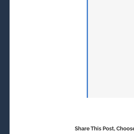
Share This Post, Choos