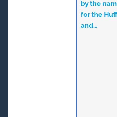
by the nam
for the Huf
and…