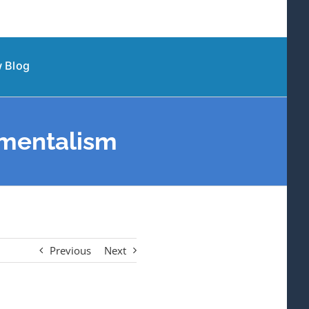
 Blog
amentalism
Previous
Next