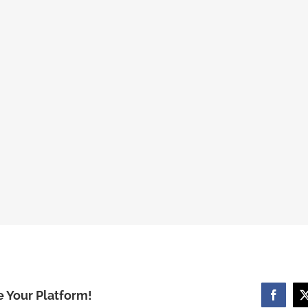
e Your Platform!
Facebo