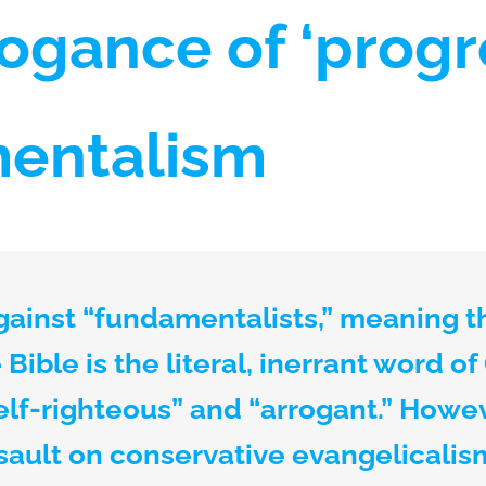
ogance of ‘progr
entalism
gainst “fundamentalists,” meaning 
Bible is the literal, inerrant word of
elf-righteous” and “arrogant.” Howeve
sault on conservative evangelicalism