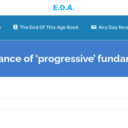
E.O.A.
e
The End Of This Age Book
Any Day Now
ance of ‘progressive’ fund