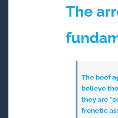
The arr
fundam
The beef a
believe the 
they are “s
frenetic as