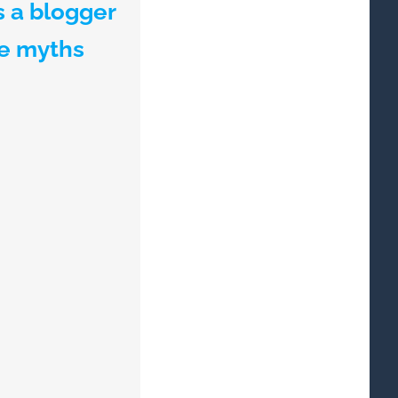
s a blogger
te myths