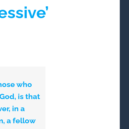
essive’
those who
 God, is that
r, in a
, a fellow