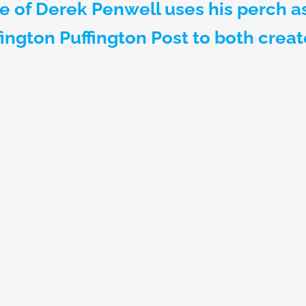
e of Derek Penwell uses his perch a
fington Puffington Post to both crea