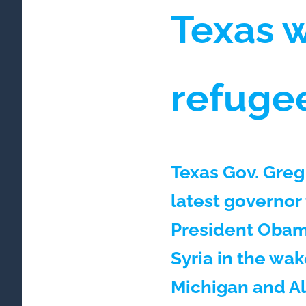
Texas 
refuge
Texas Gov. Greg
latest governor 
President Obama
Syria in the wak
Michigan and A