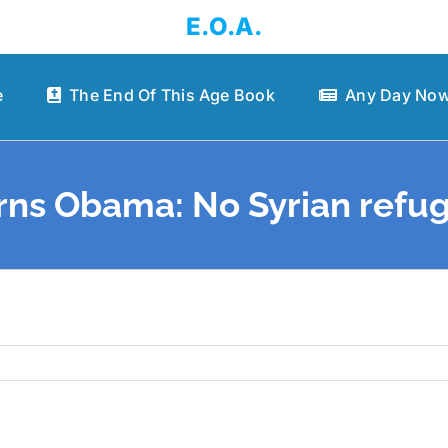
E.O.A.
e
The End Of This Age Book
Any Day Now
rns Obama: No Syrian refug