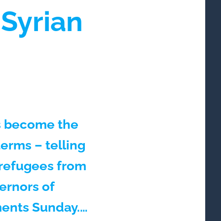
Syrian
as become the
terms – telling
 refugees from
vernors of
ments Sunday.…