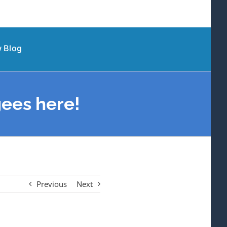
 Blog
ees here!
Previous
Next