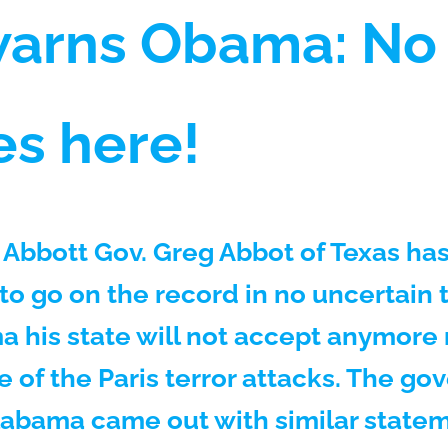
warns Obama: No 
es here!
 Abbott Gov. Greg Abbot of Texas h
to go on the record in no uncertain 
 his state will not accept anymore
e of the Paris terror attacks. The go
labama came out with similar state