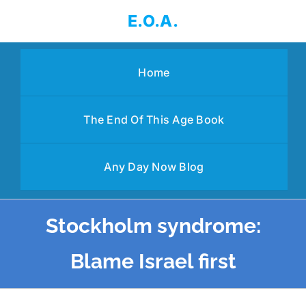
Skip
E.O.A.
to
content
Home
The End Of This Age Book
Any Day Now Blog
Stockholm syndrome:
Blame Israel first