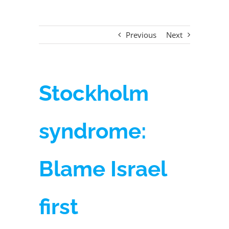
Previous
Next
Stockholm
syndrome:
Blame Israel
first