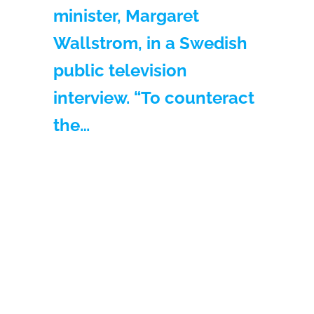
minister, Margaret
Wallstrom, in a Swedish
public television
interview. “To counteract
the…