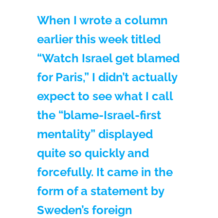
When I wrote a column
earlier this week titled
“Watch Israel get blamed
for Paris,” I didn’t actually
expect to see what I call
the “blame-Israel-first
mentality” displayed
quite so quickly and
forcefully. It came in the
form of a statement by
Sweden’s foreign