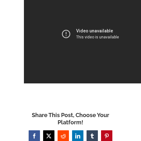
Share This Post, Choose Your
Platform!
Facebook
X
Reddit
LinkedIn
Tumblr
Pinterest