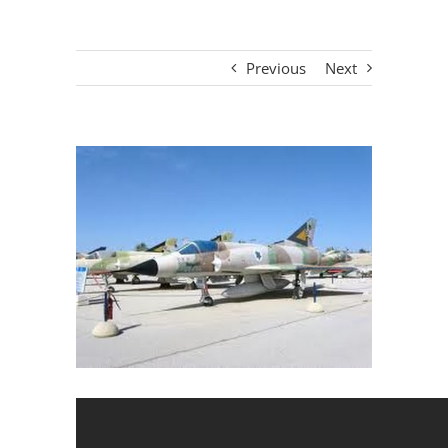
Previous
Next
View
Larger
Image