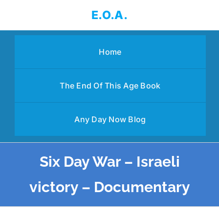
Skip
E.O.A.
to
content
Home
The End Of This Age Book
Any Day Now Blog
Six Day War – Israeli
victory – Documentary