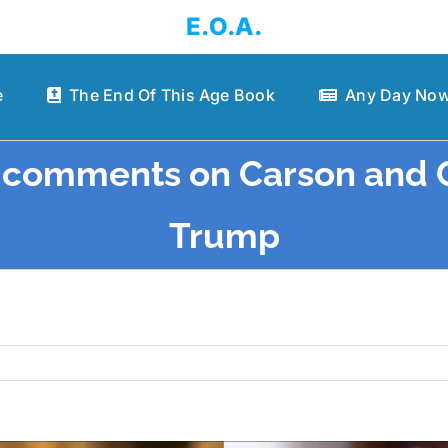
E.O.A.
e
The End Of This Age Book
Any Day Now
s comments on Carson and 
Trump