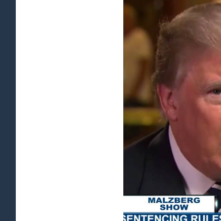
View
Larger
Image