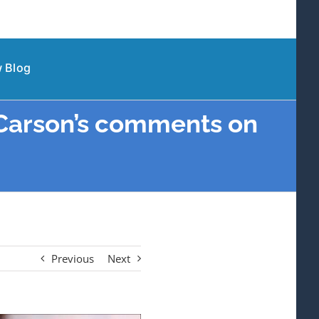
 Blog
Carson’s comments on
Previous
Next