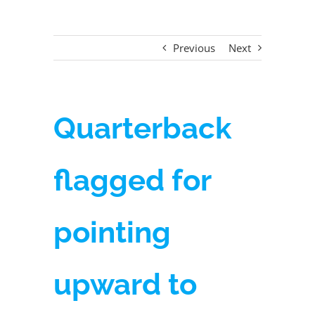
Previous
Next
Quarterback
flagged for
pointing
upward to