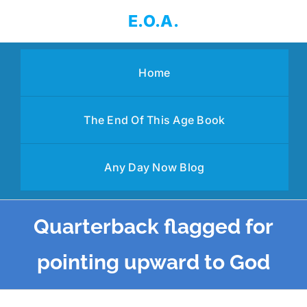
Skip
E.O.A.
to
content
Home
The End Of This Age Book
Any Day Now Blog
Quarterback flagged for
pointing upward to God