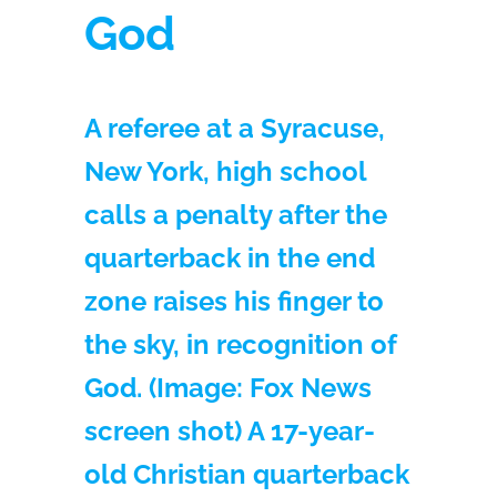
God
A referee at a Syracuse,
New York, high school
calls a penalty after the
quarterback in the end
zone raises his finger to
the sky, in recognition of
God. (Image: Fox News
screen shot) A 17-year-
old Christian quarterback