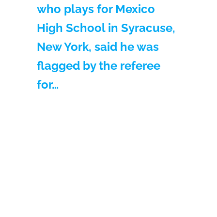
who plays for Mexico
High School in Syracuse,
New York, said he was
flagged by the referee
for…