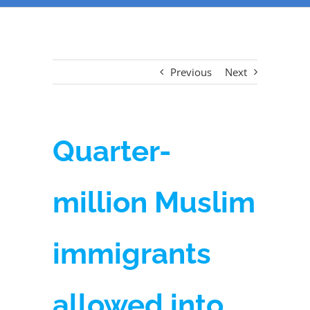
Previous
Next
Quarter-
million Muslim
immigrants
allowed into