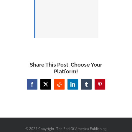
Share This Post, Choose Your
Platform!
Facebook
X
Reddit
LinkedIn
Tumblr
Pinterest
© 2025 Copyright -The End Of America Publishing