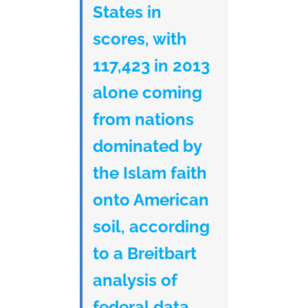
States in
scores, with
117,423 in 2013
alone coming
from nations
dominated by
the Islam faith
onto American
soil, according
to a Breitbart
analysis of
federal data.