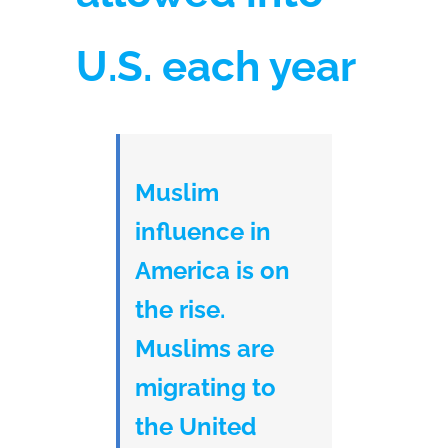
U.S. each year
Muslim
influence in
America is on
the rise.
Muslims are
migrating to
the United