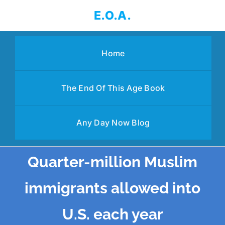
Skip
E.O.A.
to
content
Home
The End Of This Age Book
Any Day Now Blog
Quarter-million Muslim
immigrants allowed into
U.S. each year