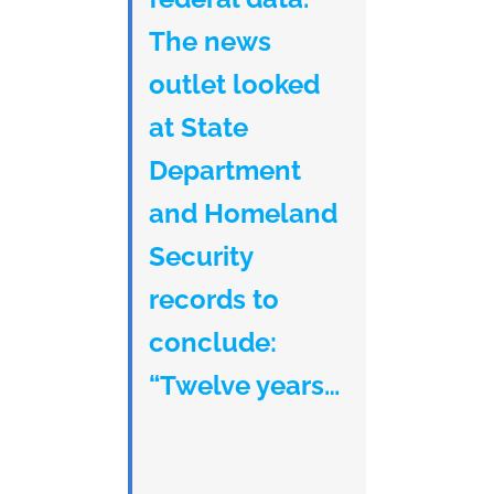
The news
outlet looked
at State
Department
and Homeland
Security
records to
conclude:
“Twelve years…