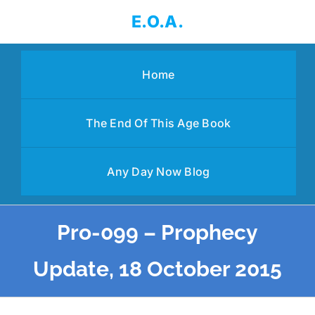
Skip
E.O.A.
to
content
Home
The End Of This Age Book
Any Day Now Blog
Pro-099 – Prophecy
Update, 18 October 2015