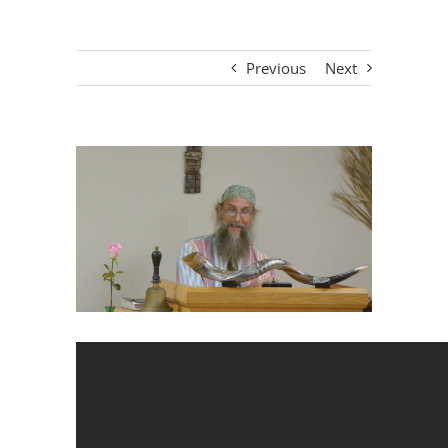
Previous
Next
View
Larger
Image