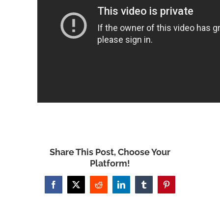
Share This Post, Choose Your
Platform!
Facebook
X
Reddit
LinkedIn
Tumblr
Pinterest