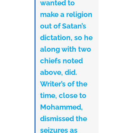
wanted to
make a religion
out of Satan’s
dictation, so he
along with two
chiefs noted
above, did.
Writer’s of the
time, close to
Mohammed,
dismissed the
seizures as