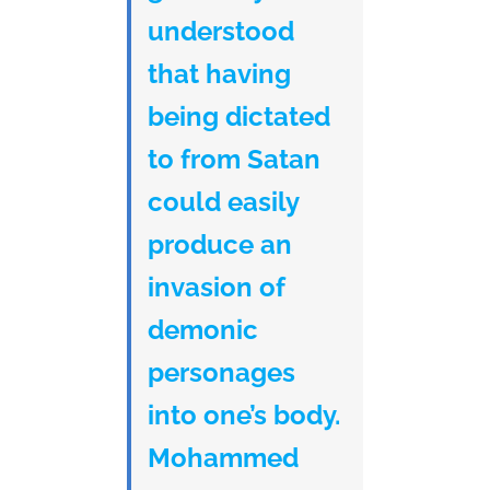
understood
that having
being dictated
to from Satan
could easily
produce an
invasion of
demonic
personages
into one’s body.
Mohammed