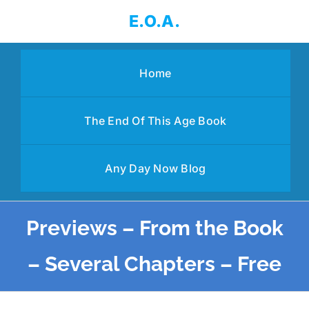
Skip
E.O.A.
to
content
Home
The End Of This Age Book
Any Day Now Blog
Previews – From the Book
– Several Chapters – Free