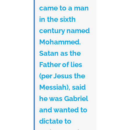
came to a man
in the sixth
century named
Mohammed.
Satan as the
Father of lies
(per Jesus the
Messiah), said
he was Gabriel
and wanted to
dictate to