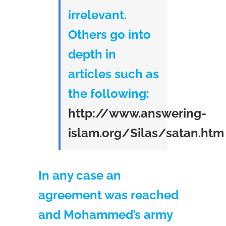
irrelevant.
Others go into
depth in
articles such as
the following:
http://www.answering-
islam.org/Silas/satan.htm
In any case an
agreement was reached
and Mohammed’s army