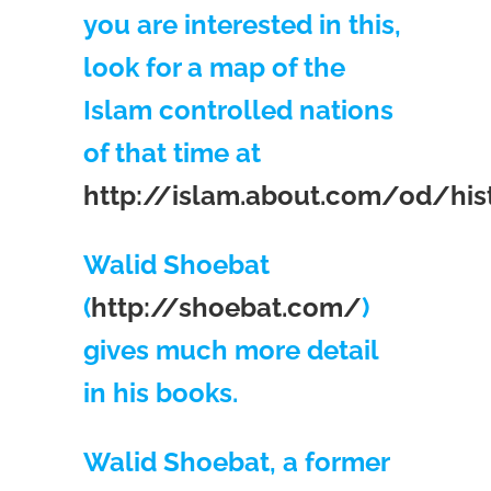
you are interested in this,
look for a map of the
Islam controlled nations
of that time at
http://islam.about.com/od/hi
Walid Shoebat
(
http://shoebat.com/
)
gives much more detail
in his books.
Walid Shoebat, a former