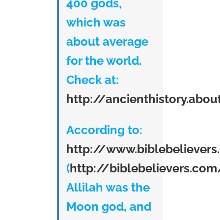
400 gods,
which was
about average
for the world.
Check at:
http://ancienthistory.abo
According to:
http://www.biblebeliever
(
http://biblebelievers.com
Allilah was the
Moon god, and