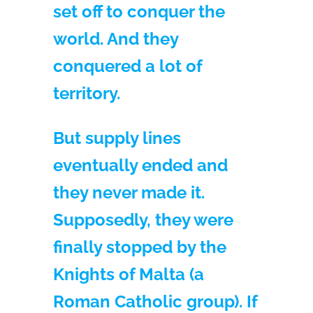
set off to conquer the
world. And they
conquered a lot of
territory.
But supply lines
eventually ended and
they never made it.
Supposedly, they were
finally stopped by the
Knights of Malta (a
Roman Catholic group). If