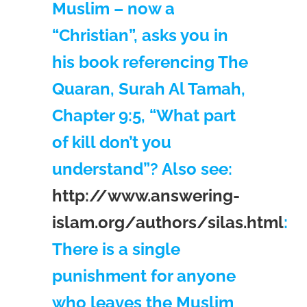
Muslim – now a
“Christian”, asks you in
his book referencing The
Quaran, Surah Al Tamah,
Chapter 9:5, “What part
of kill don’t you
understand”? Also see:
http://www.answering-
islam.org/authors/silas.html
:
There is a single
punishment for anyone
who leaves the Muslim