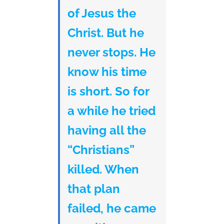
of Jesus the
Christ. But he
never stops. He
know his time
is short. So for
a while he tried
having all the
“Christians”
killed. When
that plan
failed, he came