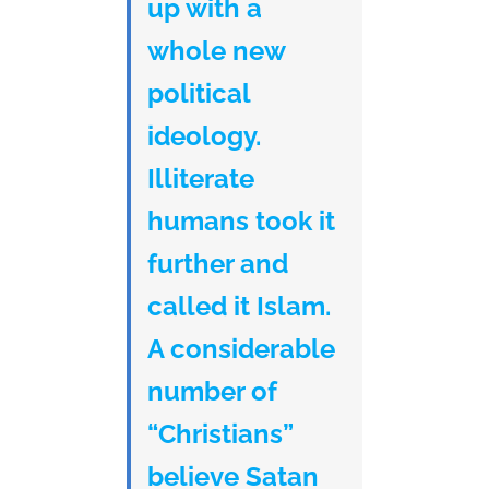
up with a
whole new
political
ideology.
Illiterate
humans took it
further and
called it Islam.
A considerable
number of
“Christians”
believe Satan