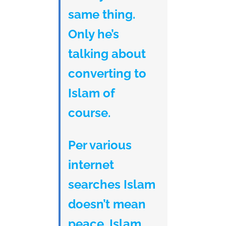
same thing.
Only he’s
talking about
converting to
Islam of
course.
Per various
internet
searches Islam
doesn’t mean
peace. Islam