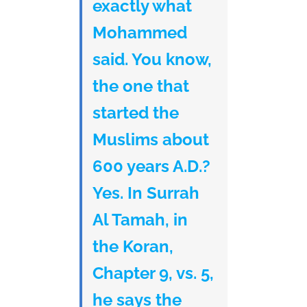
exactly what
Mohammed
said. You know,
the one that
started the
Muslims about
600 years A.D.?
Yes. In Surrah
Al Tamah, in
the Koran,
Chapter 9, vs. 5,
he says the