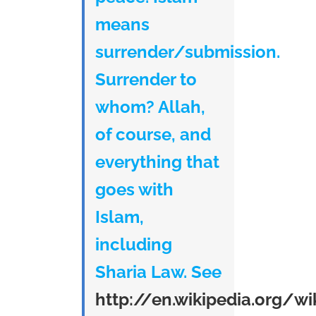
means
surrender/submission.
Surrender to
whom? Allah,
of course, and
everything that
goes with
Islam,
including
Sharia Law. See
http://en.wikipedia.org/