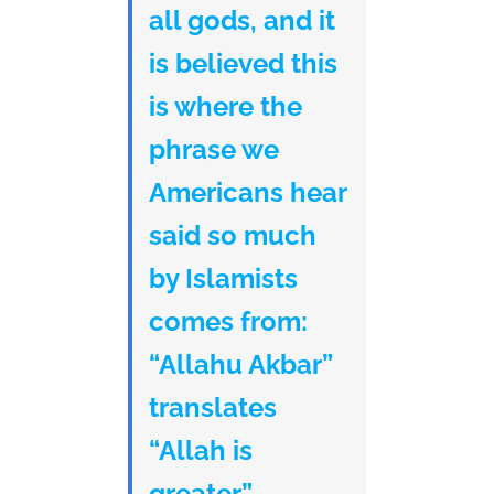
all gods, and it
is believed this
is where the
phrase we
Americans hear
said so much
by Islamists
comes from:
“Allahu Akbar”
translates
“Allah is
greater”.