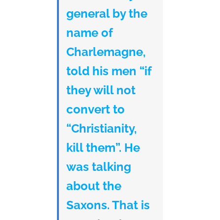
general by the
name of
Charlemagne,
told his men “if
they will not
convert to
“Christianity,
kill them”. He
was talking
about the
Saxons. That is