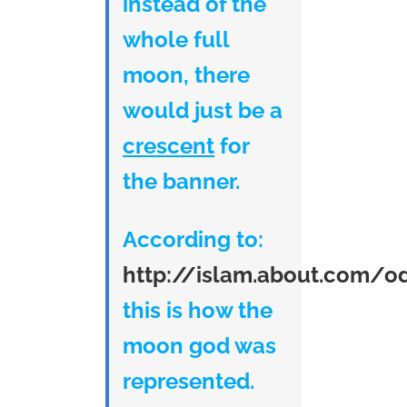
instead of the
whole full
moon, there
would just be a
crescent
for
the banner.
According to:
http://islam.about.com/o
this is how the
moon god was
represented.