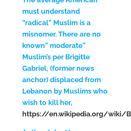
must understand
“radical” Muslim is a
misnomer. There are no
known” moderate”
Muslim’s per Brigitte
Gabriel, (former news
anchor) displaced from
Lebanon by Muslims who
wish to kill her,
https://en.wikipedia.org/wiki/Br