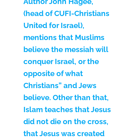
Author John Hagee,
(head of CUFI-Christians
United for Israel),
mentions that Muslims
believe the messiah will
conquer Israel, or the
opposite of what
Christians” and Jews
believe. Other than that,
Islam teaches that Jesus
did not die on the cross,
that Jesus was created