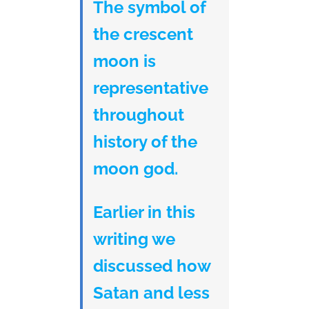
The symbol of
the crescent
moon is
representative
throughout
history of the
moon god.
Earlier in this
writing we
discussed how
Satan and less