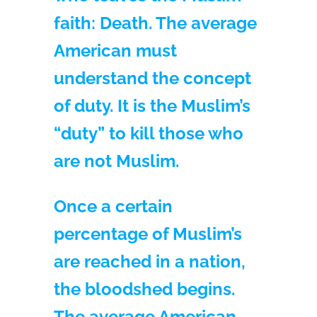
faith: Death. The average
American must
understand the concept
of duty. It is the Muslim’s
“duty” to kill those who
are not Muslim.
Once a certain
percentage of Muslim’s
are reached in a nation,
the bloodshed begins.
The average American