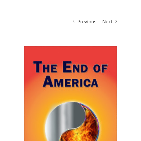
Previous
Next
View
Larger
Image