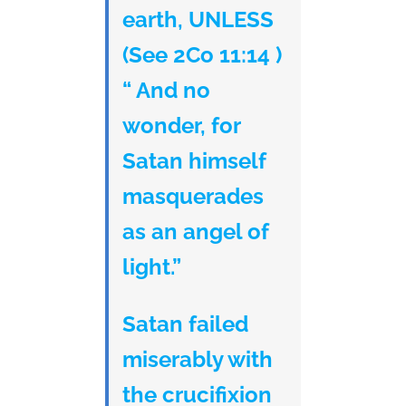
earth, UNLESS
(See 2Co 11:14 )
“ And no
wonder, for
Satan himself
masquerades
as an angel of
light.”
Satan failed
miserably with
the crucifixion