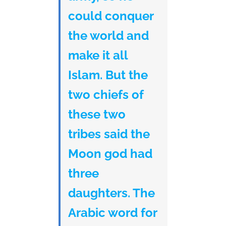
could conquer
the world and
make it all
Islam. But the
two chiefs of
these two
tribes said the
Moon god had
three
daughters. The
Arabic word for