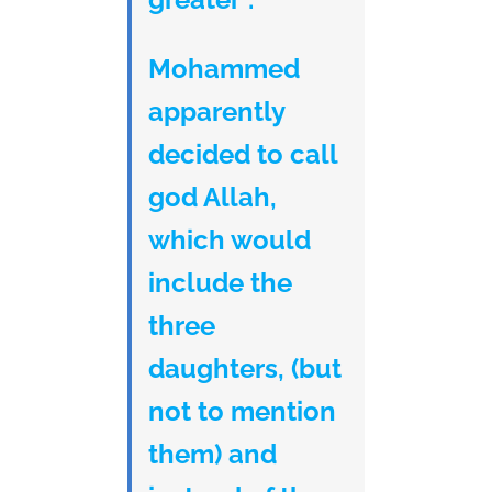
Mohammed
apparently
decided to call
god Allah,
which would
include the
three
daughters, (but
not to mention
them) and