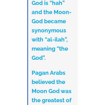
God is “hah”
and the Moon-
God became
synonymous
with “al-ilah”,
meaning “the
God”.
Pagan Arabs
believed the
Moon God was
the greatest of