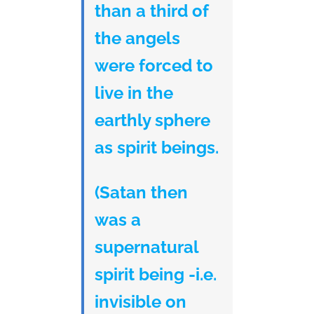
than a third of
the angels
were forced to
live in the
earthly sphere
as spirit beings.
(Satan then
was a
supernatural
spirit being -i.e.
invisible on