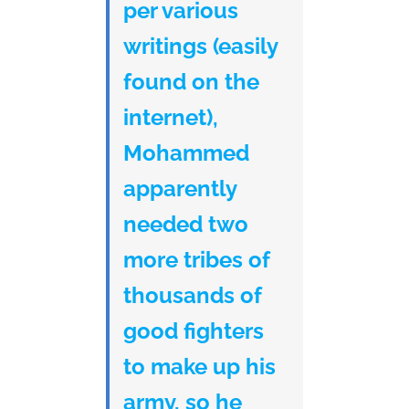
per various
writings (easily
found on the
internet),
Mohammed
apparently
needed two
more tribes of
thousands of
good fighters
to make up his
army, so he