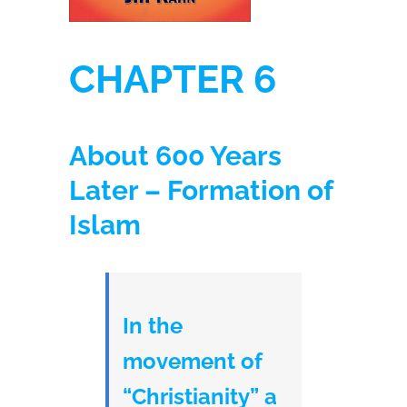
CHAPTER 6
About 600 Years
Later – Formation of
Islam
In the
movement of
“Christianity” a