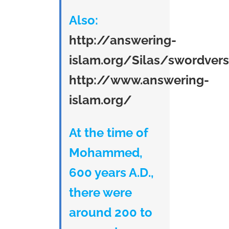
Also:
http://answering-
islam.org/Silas/swordver
http://www.answering-
islam.org/
At the time of
Mohammed,
600 years A.D.,
there were
around 200 to