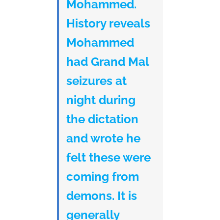
Mohammed.
History reveals
Mohammed
had Grand Mal
seizures at
night during
the dictation
and wrote he
felt these were
coming from
demons. It is
generally