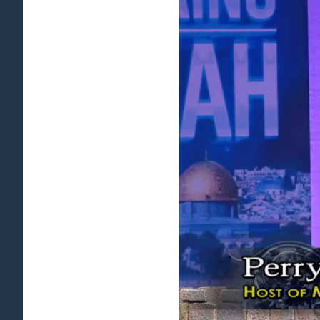
View
Larger
Image