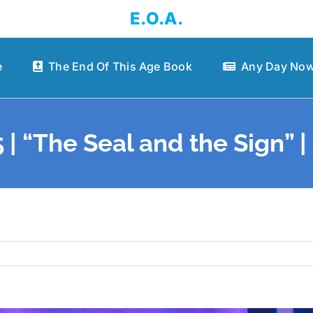
E.O.A.
e
The End Of This Age Book
Any Day Now
 | “The Seal and the Sign” 