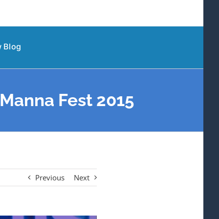
 Blog
| Manna Fest 2015
Previous
Next