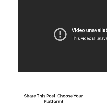
Share This Post, Choose Your
Platform!