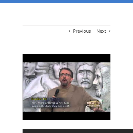
Previous
Next
View
Larger
Image