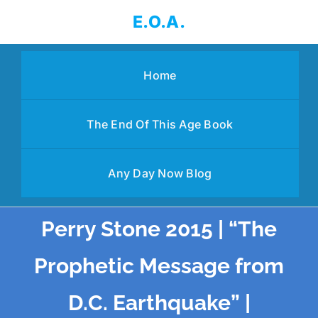
Skip
E.O.A.
to
content
Home
The End Of This Age Book
Any Day Now Blog
Perry Stone 2015 | “The
Prophetic Message from
D.C. Earthquake” |